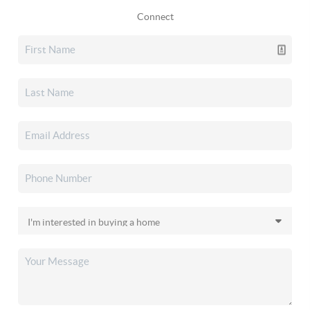
Connect