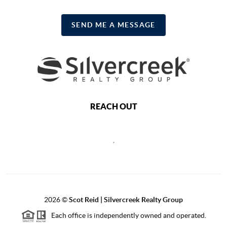
SEND ME A MESSAGE
REACH OUT
,
2026
©
Scot Reid | Silvercreek Realty Group
Each office is independently owned and operated.