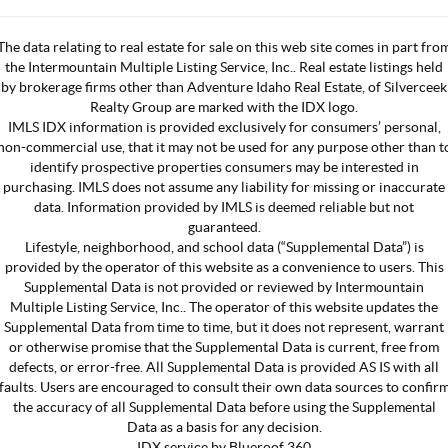
The data relating to real estate for sale on this web site comes in part fro
the Intermountain Multiple Listing Service, Inc.. Real estate listings held
by brokerage firms other than Adventure Idaho Real Estate, of Silverceek
Realty Group are marked with the IDX logo.
IMLS IDX information is provided exclusively for consumers’ personal,
non-commercial use, that it may not be used for any purpose other than t
identify prospective properties consumers may be interested in
purchasing. IMLS does not assume any liability for missing or inaccurate
data. Information provided by IMLS is deemed reliable but not
guaranteed.
Lifestyle, neighborhood, and school data (“Supplemental Data”) is
provided by the operator of this website as a convenience to users. This
Supplemental Data is not provided or reviewed by Intermountain
Multiple Listing Service, Inc.. The operator of this website updates the
Supplemental Data from time to time, but it does not represent, warrant
or otherwise promise that the Supplemental Data is current, free from
defects, or error-free. All Supplemental Data is provided AS IS with all
faults. Users are encouraged to consult their own data sources to confir
the accuracy of all Supplemental Data before using the Supplemental
Data as a basis for any decision.
IDX service by Blueroof 360