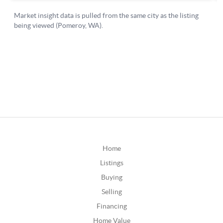
Home
Listings
Buying
Selling
Financing
Home Value