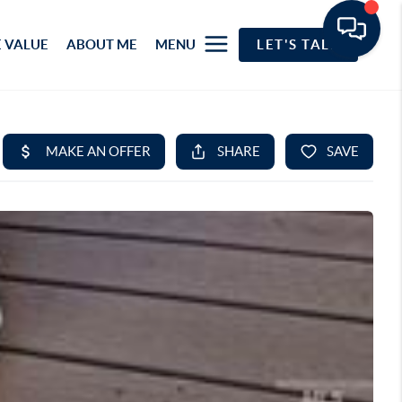
 VALUE
ABOUT ME
MENU
LET'S TALK