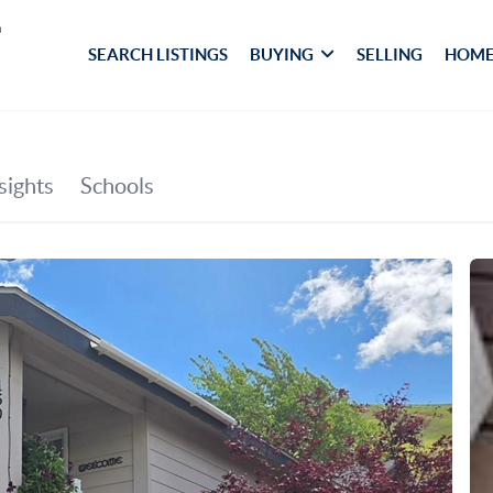
SEARCH LISTINGS
BUYING
SELLING
HOME