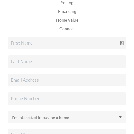
Selling
Financing
Home Value
Connect