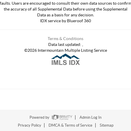
faults. Users are encouraged to consult their own data sources to confir
the accuracy of all Supplemental Data before using the Supplemental
Data as a basis for any decision.
IDX service by Blueroof 360
Terms & Conditions
Data last updated:
,
©
2026
Intermountain Multiple Listing Service
Powered by
Admin Log In
Privacy Policy
DMCA & Terms of Service
Sitemap