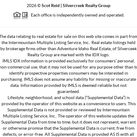
2026
©
Scot Reid | Silvercreek Realty Group
Each office is independently owned and operated.
The data relating to real estate for sale on this web site comes in part fro
the Intermountain Multiple Listing Service, Inc.. Real estate listings held
by brokerage firms other than Adventure Idaho Real Estate, of Silverceek
Realty Group are marked with the IDX logo.
IMLS IDX information is provided exclusively for consumers’ personal,
non-commercial use, that it may not be used for any purpose other than t
identify prospective properties consumers may be interested in
purchasing. IMLS does not assume any liability for missing or inaccurate
data. Information provided by IMLS is deemed reliable but not
guaranteed.
Lifestyle, neighborhood, and school data (“Supplemental Data”) is
provided by the operator of this website as a convenience to users. This
Supplemental Data is not provided or reviewed by Intermountain
Multiple Listing Service, Inc.. The operator of this website updates the
Supplemental Data from time to time, but it does not represent, warrant
or otherwise promise that the Supplemental Data is current, free from
defects, or error-free. All Supplemental Data is provided AS IS with all