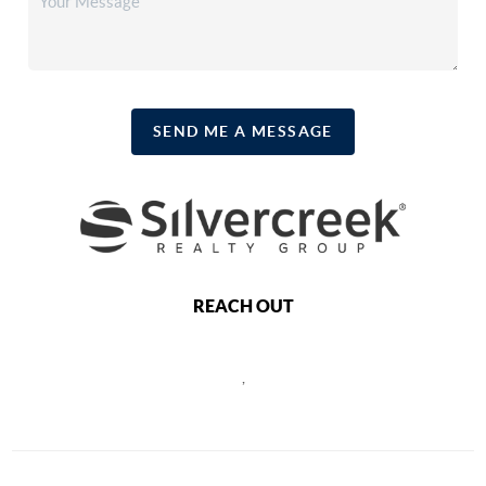
SEND ME A MESSAGE
REACH OUT
,