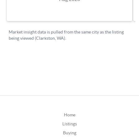
Home
Listings
Buying