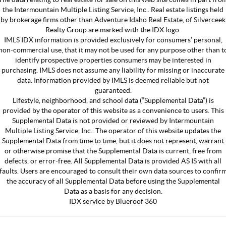
the Intermountain Multiple Listing Service, Inc.. Real estate listings held
by brokerage firms other than Adventure Idaho Real Estate, of Silverceek
Realty Group are marked with the IDX logo.
IMLS IDX information is provided exclusively for consumers’ personal,
non-commercial use, that it may not be used for any purpose other than t
identify prospective properties consumers may be interested in
purchasing. IMLS does not assume any liability for missing or inaccurate
data. Information provided by IMLS is deemed reliable but not
guaranteed.
Lifestyle, neighborhood, and school data (“Supplemental Data”) is
provided by the operator of this website as a convenience to users. This
Supplemental Data is not provided or reviewed by Intermountain
Multiple Listing Service, Inc.. The operator of this website updates the
Supplemental Data from time to time, but it does not represent, warrant
or otherwise promise that the Supplemental Data is current, free from
defects, or error-free. All Supplemental Data is provided AS IS with all
faults. Users are encouraged to consult their own data sources to confir
the accuracy of all Supplemental Data before using the Supplemental
Data as a basis for any decision.
IDX service by Blueroof 360