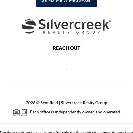
SEND ME A MESSAGE
REACH OUT
,
2026
©
Scot Reid | Silvercreek Realty Group
Each office is independently owned and operated.
The data relating to real estate for sale on this web site comes in part fro