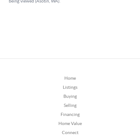
Home
Listings
Buying
Selling
Financing
Home Value
Connect