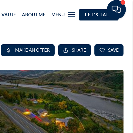
 VALUE
ABOUT ME
MENU
LET'S TALK