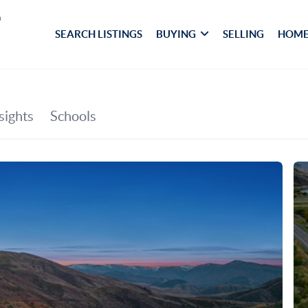
SEARCH LISTINGS
BUYING
SELLING
HOME