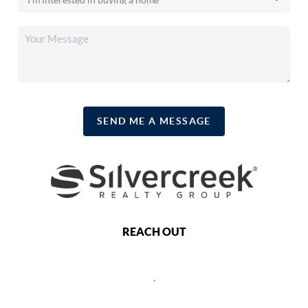
SEND ME A MESSAGE
REACH OUT
,