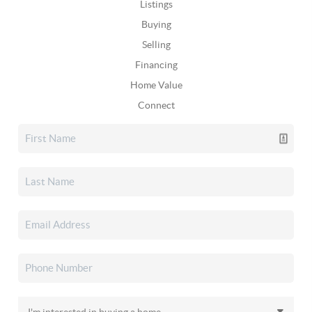
Listings
Buying
Selling
Financing
Home Value
Connect