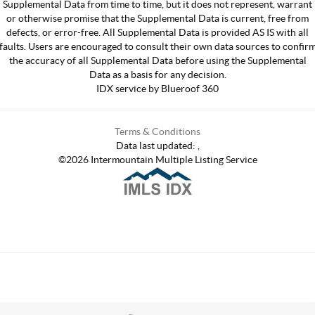
Supplemental Data from time to time, but it does not represent, warrant
or otherwise promise that the Supplemental Data is current, free from
defects, or error-free. All Supplemental Data is provided AS IS with all
faults. Users are encouraged to consult their own data sources to confir
the accuracy of all Supplemental Data before using the Supplemental
Data as a basis for any decision.
IDX service by Blueroof 360
Terms & Conditions
Data last updated:
,
©
2026
Intermountain Multiple Listing Service