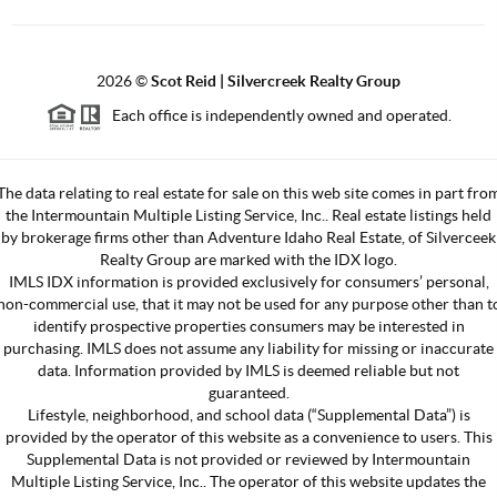
2026
©
Scot Reid | Silvercreek Realty Group
Each office is independently owned and operated.
The data relating to real estate for sale on this web site comes in part fro
the Intermountain Multiple Listing Service, Inc.. Real estate listings held
by brokerage firms other than Adventure Idaho Real Estate, of Silverceek
Realty Group are marked with the IDX logo.
IMLS IDX information is provided exclusively for consumers’ personal,
non-commercial use, that it may not be used for any purpose other than t
identify prospective properties consumers may be interested in
purchasing. IMLS does not assume any liability for missing or inaccurate
data. Information provided by IMLS is deemed reliable but not
guaranteed.
Lifestyle, neighborhood, and school data (“Supplemental Data”) is
provided by the operator of this website as a convenience to users. This
Supplemental Data is not provided or reviewed by Intermountain
Multiple Listing Service, Inc.. The operator of this website updates the