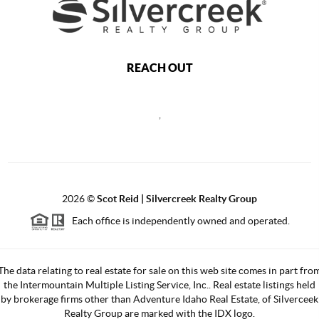
REACH OUT
,
2026
©
Scot Reid | Silvercreek Realty Group
Each office is independently owned and operated.
The data relating to real estate for sale on this web site comes in part fro
the Intermountain Multiple Listing Service, Inc.. Real estate listings held
by brokerage firms other than Adventure Idaho Real Estate, of Silverceek
Realty Group are marked with the IDX logo.