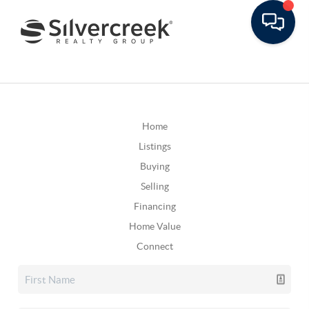
Home
Listings
Buying
Selling
Financing
Home Value
Connect