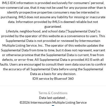
IMLS IDX information is provided exclusively for consumers’ personal,
non-commercial use, that it may not be used for any purpose other than t
identify prospective properties consumers may be interested in
purchasing. IMLS does not assume any liability for missing or inaccurate
data. Information provided by IMLS is deemed reliable but not
guaranteed.
Lifestyle, neighborhood, and school data (“Supplemental Data”) is
provided by the operator of this website as a convenience to users. This
Supplemental Data is not provided or reviewed by Intermountain
Multiple Listing Service, Inc.. The operator of this website updates the
Supplemental Data from time to time, but it does not represent, warrant
or otherwise promise that the Supplemental Data is current, free from
defects, or error-free. All Supplemental Data is provided AS IS with all
faults. Users are encouraged to consult their own data sources to confir
the accuracy of all Supplemental Data before using the Supplemental
Data as a basis for any decision.
IDX service by Blueroof 360
Terms & Conditions
Data last updated:
,
©
2026
Intermountain Multiple Listing Service