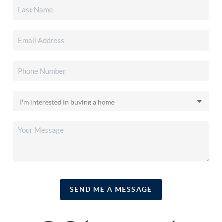
SEND ME A MESSAGE