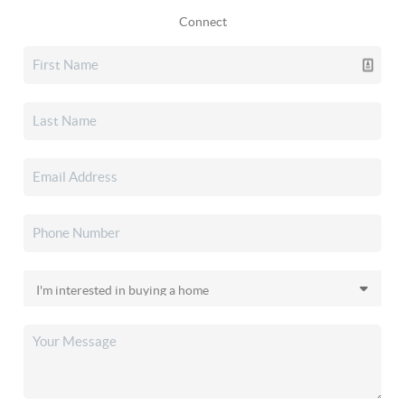
Connect