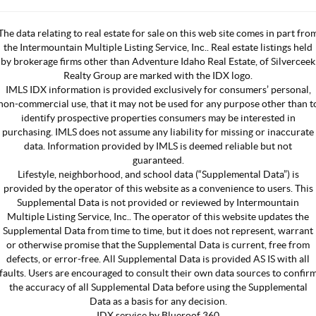
The data relating to real estate for sale on this web site comes in part fro
the Intermountain Multiple Listing Service, Inc.. Real estate listings held
by brokerage firms other than Adventure Idaho Real Estate, of Silverceek
Realty Group are marked with the IDX logo.
IMLS IDX information is provided exclusively for consumers’ personal,
non-commercial use, that it may not be used for any purpose other than t
identify prospective properties consumers may be interested in
purchasing. IMLS does not assume any liability for missing or inaccurate
data. Information provided by IMLS is deemed reliable but not
guaranteed.
Lifestyle, neighborhood, and school data (“Supplemental Data”) is
provided by the operator of this website as a convenience to users. This
Supplemental Data is not provided or reviewed by Intermountain
Multiple Listing Service, Inc.. The operator of this website updates the
Supplemental Data from time to time, but it does not represent, warrant
or otherwise promise that the Supplemental Data is current, free from
defects, or error-free. All Supplemental Data is provided AS IS with all
faults. Users are encouraged to consult their own data sources to confir
the accuracy of all Supplemental Data before using the Supplemental
Data as a basis for any decision.
IDX service by Blueroof 360