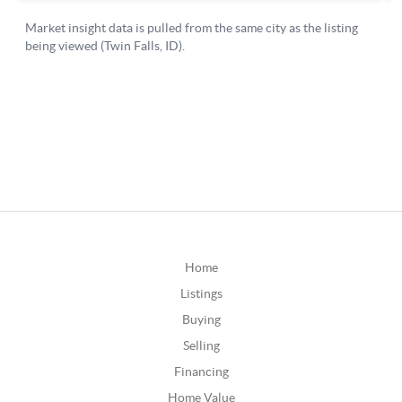
Home
Listings
Buying
Selling
Financing
Home Value