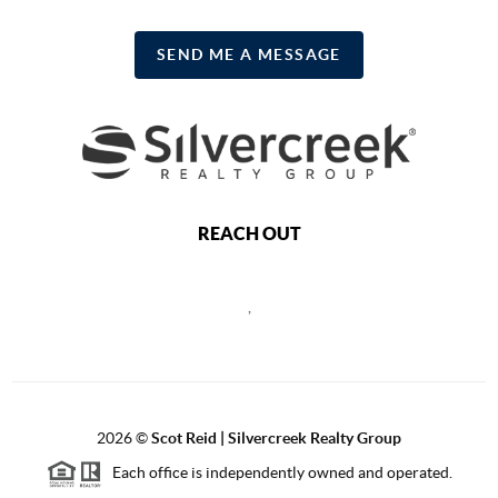
SEND ME A MESSAGE
REACH OUT
,
2026
©
Scot Reid | Silvercreek Realty Group
Each office is independently owned and operated.