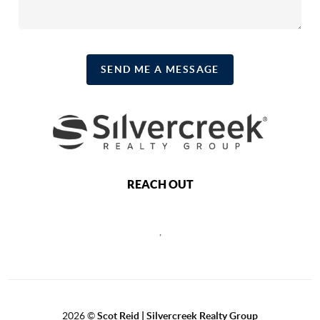
SEND ME A MESSAGE
REACH OUT
,
2026
©
Scot Reid | Silvercreek Realty Group