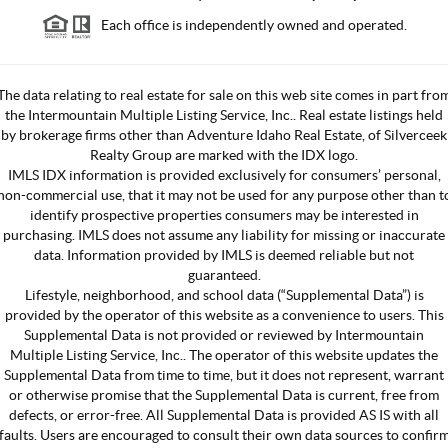
Each office is independently owned and operated.
The data relating to real estate for sale on this web site comes in part fro
the Intermountain Multiple Listing Service, Inc.. Real estate listings held
by brokerage firms other than Adventure Idaho Real Estate, of Silverceek
Realty Group are marked with the IDX logo.
IMLS IDX information is provided exclusively for consumers’ personal,
non-commercial use, that it may not be used for any purpose other than t
identify prospective properties consumers may be interested in
purchasing. IMLS does not assume any liability for missing or inaccurate
data. Information provided by IMLS is deemed reliable but not
guaranteed.
Lifestyle, neighborhood, and school data (“Supplemental Data”) is
provided by the operator of this website as a convenience to users. This
Supplemental Data is not provided or reviewed by Intermountain
Multiple Listing Service, Inc.. The operator of this website updates the
Supplemental Data from time to time, but it does not represent, warrant
or otherwise promise that the Supplemental Data is current, free from
defects, or error-free. All Supplemental Data is provided AS IS with all
faults. Users are encouraged to consult their own data sources to confir