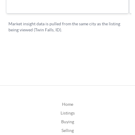
Home
Listings
Buying
Selling