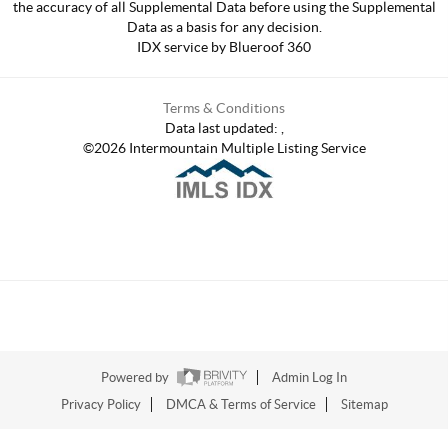
the accuracy of all Supplemental Data before using the Supplemental
Data as a basis for any decision.
IDX service by Blueroof 360
Terms & Conditions
Data last updated:
,
©
2026
Intermountain Multiple Listing Service
Powered by
Admin Log In
Privacy Policy
DMCA & Terms of Service
Sitemap