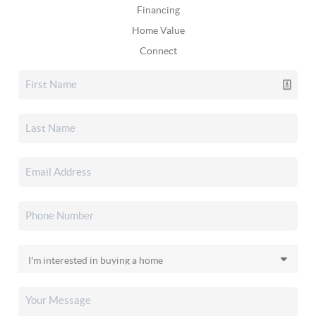
Financing
Home Value
Connect