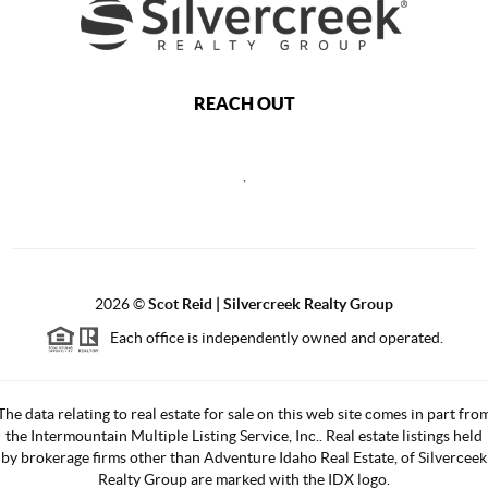
REACH OUT
,
2026
©
Scot Reid | Silvercreek Realty Group
Each office is independently owned and operated.
The data relating to real estate for sale on this web site comes in part fro
the Intermountain Multiple Listing Service, Inc.. Real estate listings held
by brokerage firms other than Adventure Idaho Real Estate, of Silverceek
Realty Group are marked with the IDX logo.