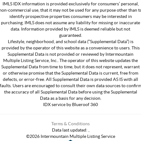
IMLS IDX information is provided exclusively for consumers’ personal,
non-commercial use, that it may not be used for any purpose other than t
identify prospective properties consumers may be interested in
purchasing. IMLS does not assume any liability for missing or inaccurate
data. Information provided by IMLS is deemed reliable but not
guaranteed.
Lifestyle, neighborhood, and school data (“Supplemental Data”) is
provided by the operator of this website as a convenience to users. This
Supplemental Data is not provided or reviewed by Intermountain
Multiple Listing Service, Inc.. The operator of this website updates the
Supplemental Data from time to time, but it does not represent, warrant
or otherwise promise that the Supplemental Data is current, free from
defects, or error-free. All Supplemental Data is provided AS IS with all
faults. Users are encouraged to consult their own data sources to confir
the accuracy of all Supplemental Data before using the Supplemental
Data as a basis for any decision.
IDX service by Blueroof 360
Terms & Conditions
Data last updated:
,
©
2026
Intermountain Multiple Listing Service