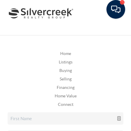
Home
Listings
Buying
Selling
Financing
Home Value
Connect