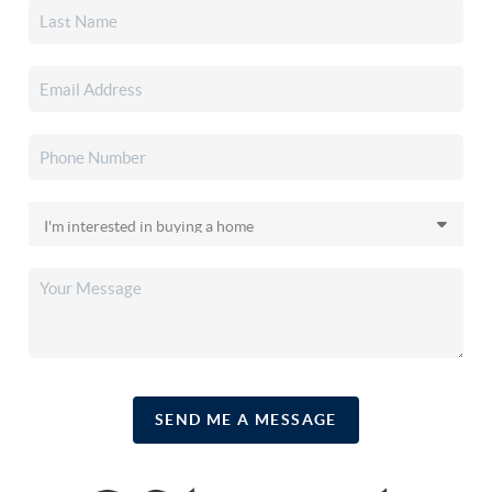
SEND ME A MESSAGE