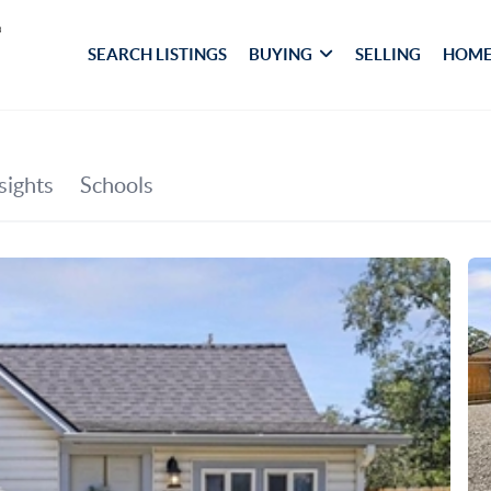
SEARCH LISTINGS
BUYING
SELLING
HOME