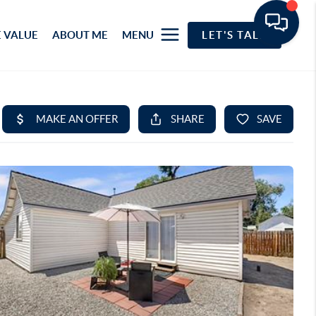
 VALUE
ABOUT ME
MENU
LET'S TALK