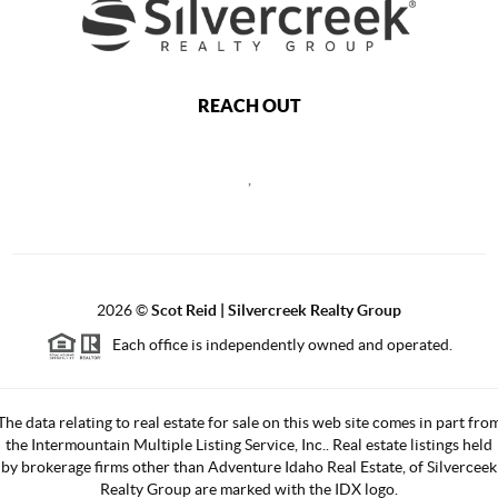
REACH OUT
,
2026
©
Scot Reid | Silvercreek Realty Group
Each office is independently owned and operated.
The data relating to real estate for sale on this web site comes in part fro
the Intermountain Multiple Listing Service, Inc.. Real estate listings held
by brokerage firms other than Adventure Idaho Real Estate, of Silverceek
Realty Group are marked with the IDX logo.