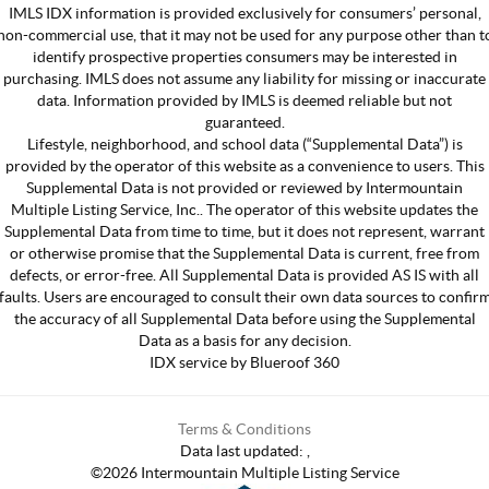
IMLS IDX information is provided exclusively for consumers’ personal,
non-commercial use, that it may not be used for any purpose other than t
identify prospective properties consumers may be interested in
purchasing. IMLS does not assume any liability for missing or inaccurate
data. Information provided by IMLS is deemed reliable but not
guaranteed.
Lifestyle, neighborhood, and school data (“Supplemental Data”) is
provided by the operator of this website as a convenience to users. This
Supplemental Data is not provided or reviewed by Intermountain
Multiple Listing Service, Inc.. The operator of this website updates the
Supplemental Data from time to time, but it does not represent, warrant
or otherwise promise that the Supplemental Data is current, free from
defects, or error-free. All Supplemental Data is provided AS IS with all
faults. Users are encouraged to consult their own data sources to confir
the accuracy of all Supplemental Data before using the Supplemental
Data as a basis for any decision.
IDX service by Blueroof 360
Terms & Conditions
Data last updated:
,
©
2026
Intermountain Multiple Listing Service