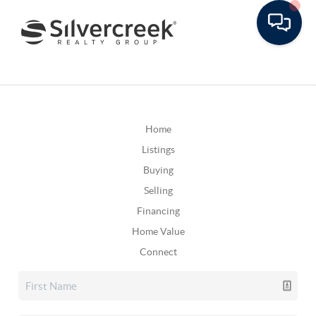
Home
Listings
Buying
Selling
Financing
Home Value
Connect