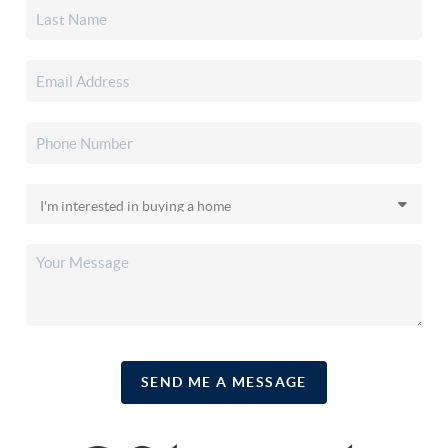
SEND ME A MESSAGE