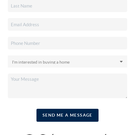
SEND ME A MESSAGE