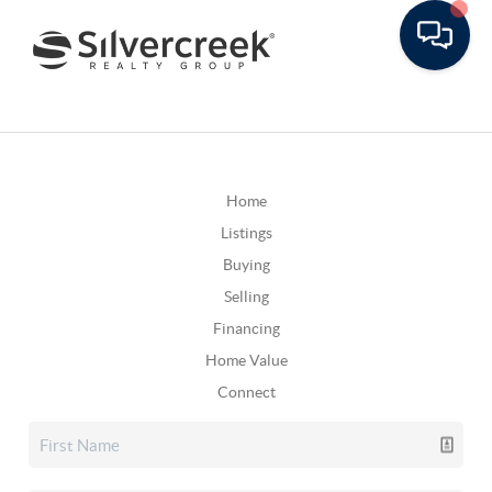
Home
Listings
Buying
Selling
Financing
Home Value
Connect