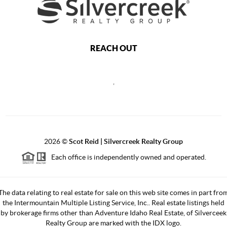
REACH OUT
,
2026
©
Scot Reid | Silvercreek Realty Group
Each office is independently owned and operated.
The data relating to real estate for sale on this web site comes in part fro
the Intermountain Multiple Listing Service, Inc.. Real estate listings held
by brokerage firms other than Adventure Idaho Real Estate, of Silverceek
Realty Group are marked with the IDX logo.