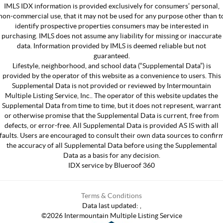
IMLS IDX information is provided exclusively for consumers’ personal,
non-commercial use, that it may not be used for any purpose other than t
identify prospective properties consumers may be interested in
purchasing. IMLS does not assume any liability for missing or inaccurate
data. Information provided by IMLS is deemed reliable but not
guaranteed.
Lifestyle, neighborhood, and school data (“Supplemental Data”) is
provided by the operator of this website as a convenience to users. This
Supplemental Data is not provided or reviewed by Intermountain
Multiple Listing Service, Inc.. The operator of this website updates the
Supplemental Data from time to time, but it does not represent, warrant
or otherwise promise that the Supplemental Data is current, free from
defects, or error-free. All Supplemental Data is provided AS IS with all
faults. Users are encouraged to consult their own data sources to confir
the accuracy of all Supplemental Data before using the Supplemental
Data as a basis for any decision.
IDX service by Blueroof 360
Terms & Conditions
Data last updated:
,
©
2026
Intermountain Multiple Listing Service