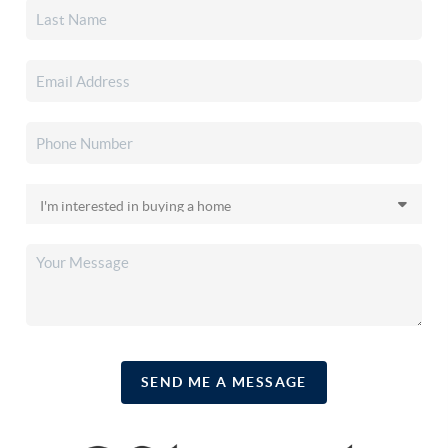
SEND ME A MESSAGE