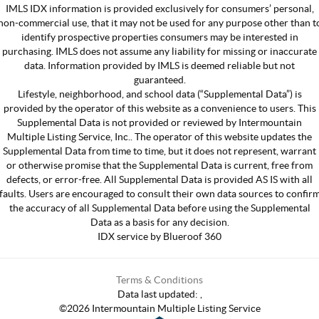
IMLS IDX information is provided exclusively for consumers’ personal,
non-commercial use, that it may not be used for any purpose other than t
identify prospective properties consumers may be interested in
purchasing. IMLS does not assume any liability for missing or inaccurate
data. Information provided by IMLS is deemed reliable but not
guaranteed.
Lifestyle, neighborhood, and school data (“Supplemental Data”) is
provided by the operator of this website as a convenience to users. This
Supplemental Data is not provided or reviewed by Intermountain
Multiple Listing Service, Inc.. The operator of this website updates the
Supplemental Data from time to time, but it does not represent, warrant
or otherwise promise that the Supplemental Data is current, free from
defects, or error-free. All Supplemental Data is provided AS IS with all
faults. Users are encouraged to consult their own data sources to confir
the accuracy of all Supplemental Data before using the Supplemental
Data as a basis for any decision.
IDX service by Blueroof 360
Terms & Conditions
Data last updated:
,
©
2026
Intermountain Multiple Listing Service