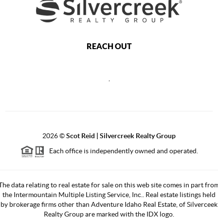
REACH OUT
,
2026
©
Scot Reid | Silvercreek Realty Group
Each office is independently owned and operated.
The data relating to real estate for sale on this web site comes in part fro
the Intermountain Multiple Listing Service, Inc.. Real estate listings held
by brokerage firms other than Adventure Idaho Real Estate, of Silverceek
Realty Group are marked with the IDX logo.