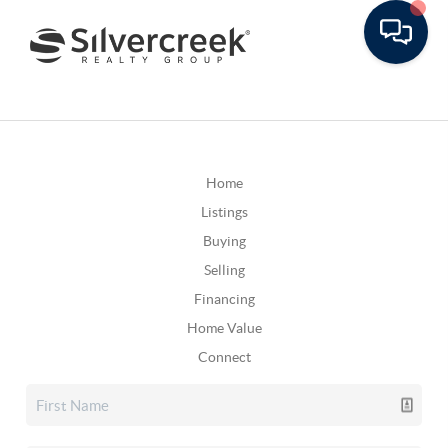
Home
Listings
Buying
Selling
Financing
Home Value
Connect