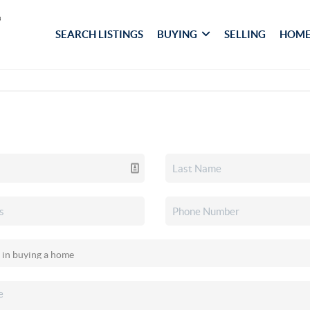
SEARCH LISTINGS
BUYING
SELLING
HOME