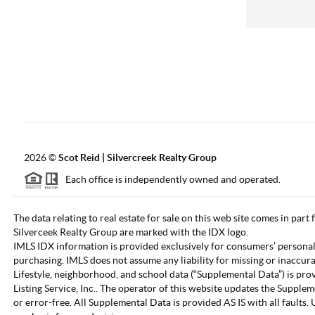
2026
©
Scot Reid | Silvercreek Realty Group
Each office is independently owned and operated.
The data relating to real estate for sale on this web site comes in part
Silverceek Realty Group are marked with the IDX logo.
IMLS IDX information is provided exclusively for consumers’ personal
purchasing. IMLS does not assume any liability for missing or inaccur
Lifestyle, neighborhood, and school data (“Supplemental Data”) is pro
Listing Service, Inc.. The operator of this website updates the Supple
or error-free. All Supplemental Data is provided AS IS with all fault