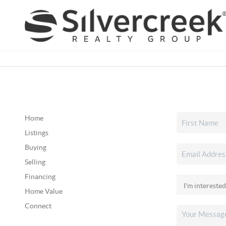
Home
Listings
Buying
Selling
Financing
Home Value
Connect