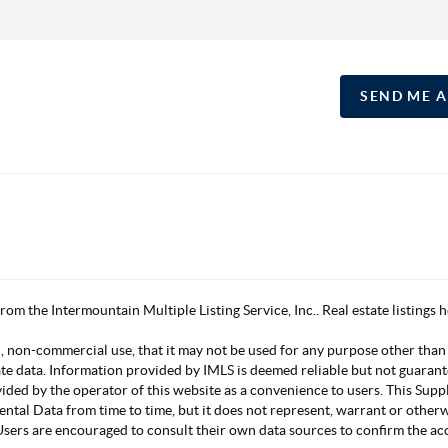
SEND ME 
 from the Intermountain Multiple Listing Service, Inc.. Real estate listing
, non-commercial use, that it may not be used for any purpose other than
ate data. Information provided by IMLS is deemed reliable but not guarant
vided by the operator of this website as a convenience to users. This Su
mental Data from time to time, but it does not represent, warrant or other
s. Users are encouraged to consult their own data sources to confirm the 