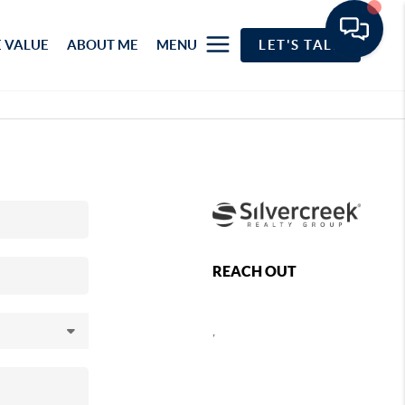
 VALUE
ABOUT ME
MENU
LET'S TALK
REACH OUT
,