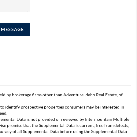
A MESSAGE
s held by brokerage firms other than Adventure Idaho Real Estate, of
 to identify prospective properties consumers may be interested in
eed.
pplemental Data is not provided or reviewed by Intermountain Multiple
wise promise that the Supplemental Data is current, free from defects,
accuracy of all Supplemental Data before using the Supplemental Data