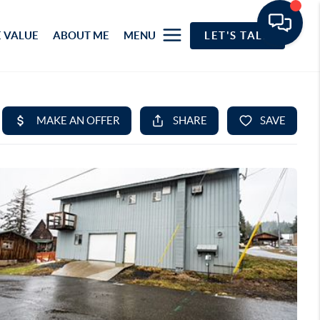
 VALUE
ABOUT ME
MENU
LET'S TALK