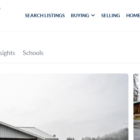
SEARCH LISTINGS
BUYING
SELLING
HOME