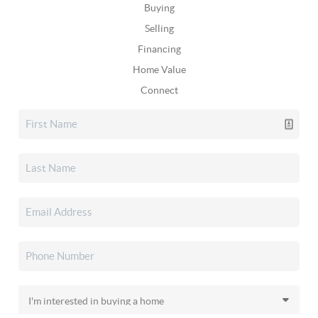
Buying
Selling
Financing
Home Value
Connect