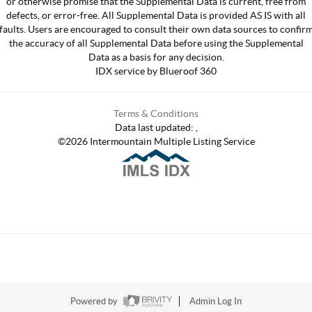
or otherwise promise that the Supplemental Data is current, free from
defects, or error-free. All Supplemental Data is provided AS IS with all
faults. Users are encouraged to consult their own data sources to confir
the accuracy of all Supplemental Data before using the Supplemental
Data as a basis for any decision.
IDX service by Blueroof 360
Terms & Conditions
Data last updated:
,
©
2026
Intermountain Multiple Listing Service
Powered by
Admin Log In