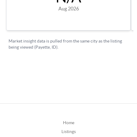
Home
Listings