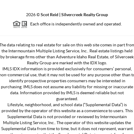
2026
©
Scot Reid | Silvercreek Realty Group
Each office is independently owned and operated.
The data relating to real estate for sale on this web site comes in part fro
the Intermountain Multiple Listing Service, Inc.. Real estate listings held
by brokerage firms other than Adventure Idaho Real Estate, of Silverceek
Realty Group are marked with the IDX logo.
IMLS IDX information is provided exclusively for consumers’ personal,
non-commercial use, that it may not be used for any purpose other than t
identify prospective properties consumers may be interested in
purchasing. IMLS does not assume any liability for missing or inaccurate
data. Information provided by IMLS is deemed reliable but not
guaranteed.
Lifestyle, neighborhood, and school data (“Supplemental Data”) is
provided by the operator of this website as a convenience to users. This
Supplemental Data is not provided or reviewed by Intermountain
Multiple Listing Service, Inc.. The operator of this website updates the
Supplemental Data from time to time, but it does not represent, warrant