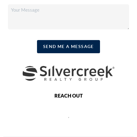
SEND ME A MESSAGE
REACH OUT
,