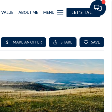
 VALUE
ABOUT ME
MENU
LET'S TALK