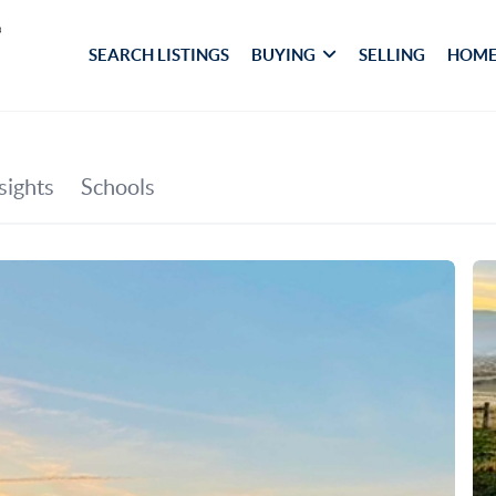
SEARCH LISTINGS
BUYING
SELLING
HOME