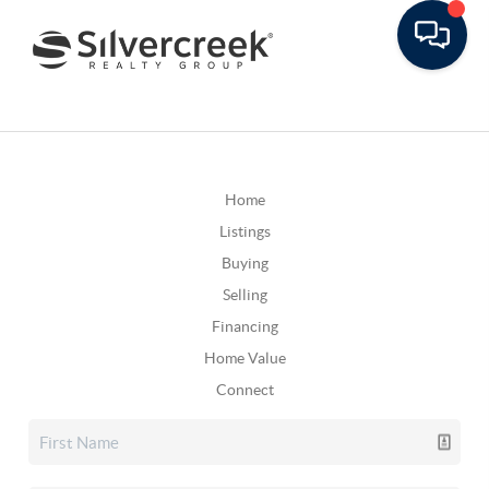
Home
Listings
Buying
Selling
Financing
Home Value
Connect