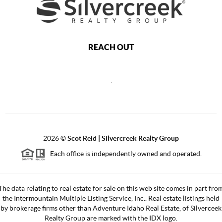
REACH OUT
,
2026
©
Scot Reid | Silvercreek Realty Group
Each office is independently owned and operated.
The data relating to real estate for sale on this web site comes in part fro
the Intermountain Multiple Listing Service, Inc.. Real estate listings held
by brokerage firms other than Adventure Idaho Real Estate, of Silverceek
Realty Group are marked with the IDX logo.