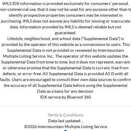
IMLS IDX information is provided exclusively for consumers’ personal,
non-commercial use, that it may not be used for any purpose other than t
identify prospective properties consumers may be interested in
purchasing. IMLS does not assume any liability for missing or inaccurate
data. Information provided by IMLS is deemed reliable but not
guaranteed.
Lifestyle, neighborhood, and school data (“Supplemental Data”) is
provided by the operator of this website as a convenience to users. This
Supplemental Data is not provided or reviewed by Intermountain
Multiple Listing Service, Inc.. The operator of this website updates the
Supplemental Data from time to time, but it does not represent, warrant
or otherwise promise that the Supplemental Data is current, free from
defects, or error-free. All Supplemental Data is provided AS IS with all
faults. Users are encouraged to consult their own data sources to confir
the accuracy of all Supplemental Data before using the Supplemental
Data as a basis for any decision.
IDX service by Blueroof 360
Terms & Conditions
Data last updated:
,
©
2026
Intermountain Multiple Listing Service