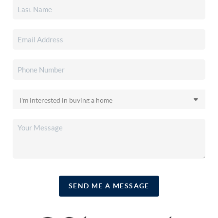
SEND ME A MESSAGE