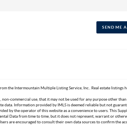
SEND ME 
 from the Intermountain Multiple Listing Service, Inc.. Real estate listing
, non-commercial use, that it may not be used for any purpose other than
ate data. Information provided by IMLS is deemed reliable but not guarant
vided by the operator of this website as a convenience to users. This Su
mental Data from time to time, but it does not represent, warrant or other
s. Users are encouraged to consult their own data sources to confirm the 