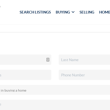
SEARCH LISTINGS
BUYING
SELLING
HOME