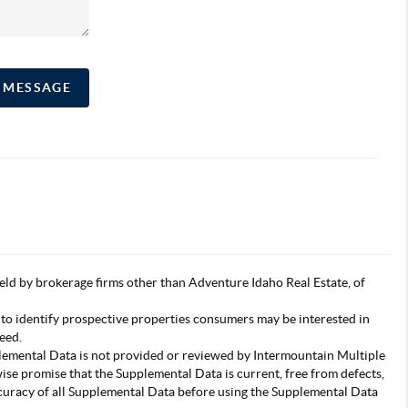
A MESSAGE
s held by brokerage firms other than Adventure Idaho Real Estate, of
 to identify prospective properties consumers may be interested in
eed.
pplemental Data is not provided or reviewed by Intermountain Multiple
wise promise that the Supplemental Data is current, free from defects,
accuracy of all Supplemental Data before using the Supplemental Data