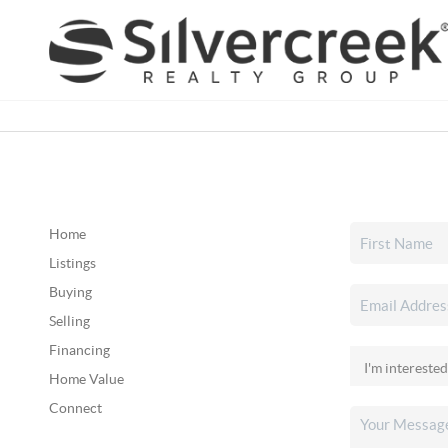
Home
Listings
Buying
Selling
Financing
Home Value
Connect