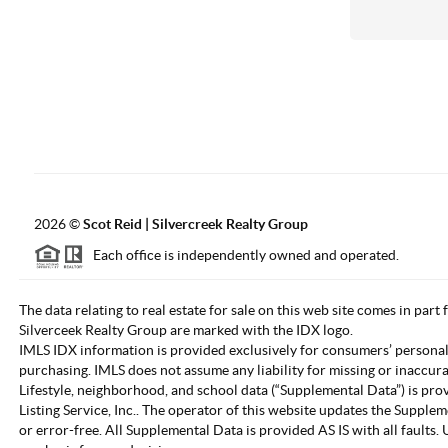
2026
©
Scot Reid | Silvercreek Realty Group
Each office is independently owned and operated.
The data relating to real estate for sale on this web site comes in part
Silverceek Realty Group are marked with the IDX logo.
IMLS IDX information is provided exclusively for consumers’ personal
purchasing. IMLS does not assume any liability for missing or inaccur
Lifestyle, neighborhood, and school data (“Supplemental Data”) is pro
Listing Service, Inc.. The operator of this website updates the Supple
or error-free. All Supplemental Data is provided AS IS with all fault