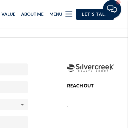
 VALUE
ABOUT ME
MENU
LET'S TALK
REACH OUT
,