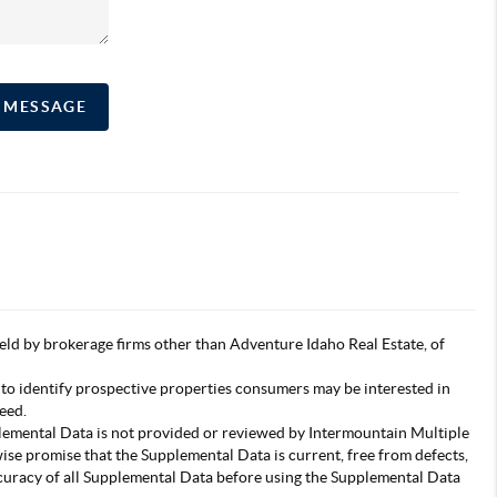
A MESSAGE
s held by brokerage firms other than Adventure Idaho Real Estate, of
 to identify prospective properties consumers may be interested in
eed.
pplemental Data is not provided or reviewed by Intermountain Multiple
wise promise that the Supplemental Data is current, free from defects,
accuracy of all Supplemental Data before using the Supplemental Data