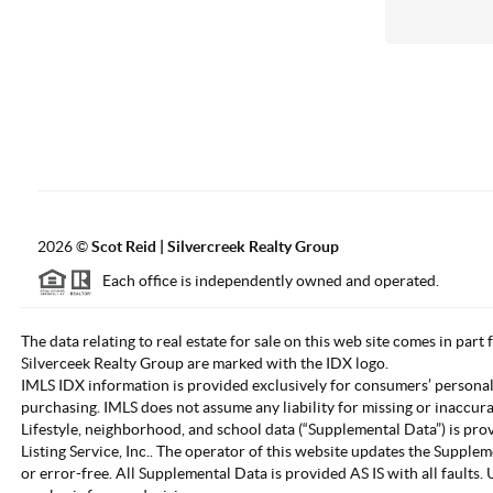
2026
©
Scot Reid | Silvercreek Realty Group
Each office is independently owned and operated.
The data relating to real estate for sale on this web site comes in part
Silverceek Realty Group are marked with the IDX logo.
IMLS IDX information is provided exclusively for consumers’ personal
purchasing. IMLS does not assume any liability for missing or inaccur
Lifestyle, neighborhood, and school data (“Supplemental Data”) is pro
Listing Service, Inc.. The operator of this website updates the Supple
or error-free. All Supplemental Data is provided AS IS with all fault