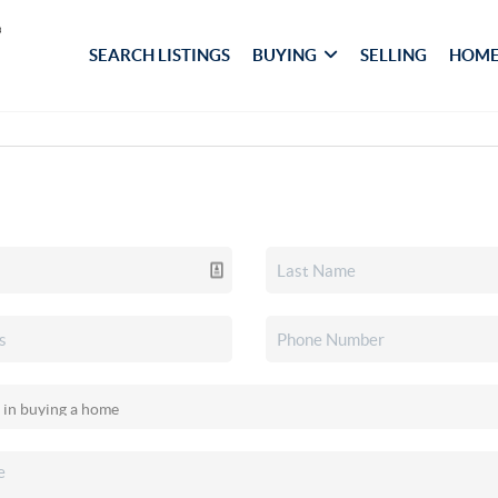
SEARCH LISTINGS
BUYING
SELLING
HOME