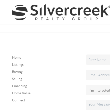
Home
Listings
Buying
Selling
Financing
Home Value
Connect