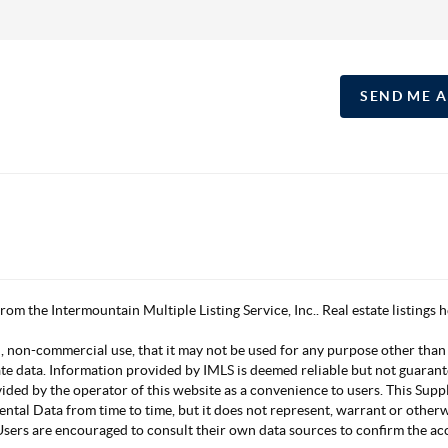
SEND ME 
 from the Intermountain Multiple Listing Service, Inc.. Real estate listing
, non-commercial use, that it may not be used for any purpose other than
ate data. Information provided by IMLS is deemed reliable but not guarant
vided by the operator of this website as a convenience to users. This Su
mental Data from time to time, but it does not represent, warrant or other
s. Users are encouraged to consult their own data sources to confirm the 