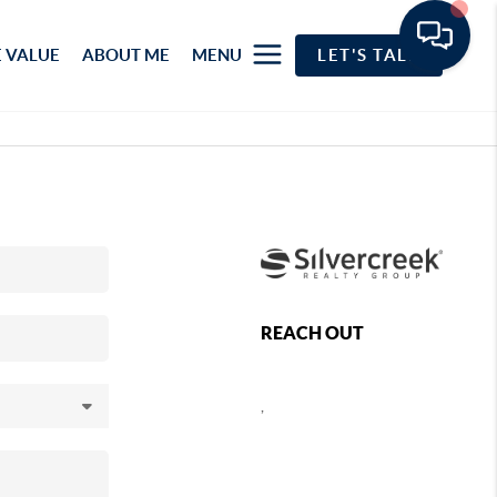
 VALUE
ABOUT ME
MENU
LET'S TALK
REACH OUT
,