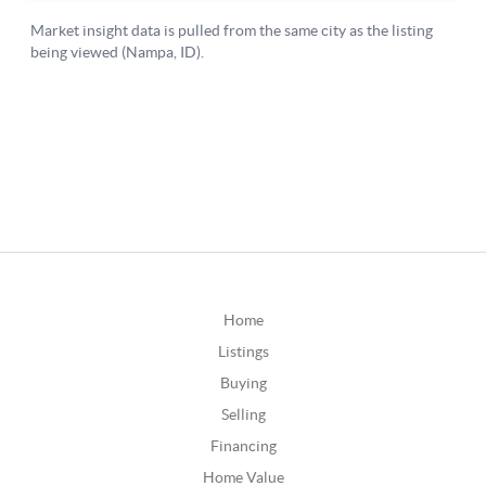
Home
Listings
Buying
Selling
Financing
Home Value