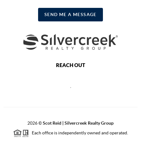
SEND ME A MESSAGE
REACH OUT
,
2026
©
Scot Reid | Silvercreek Realty Group
Each office is independently owned and operated.