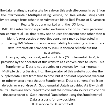
The data relating to real estate for sale on this web site comes in part fro
the Intermountain Multiple Listing Service, Inc.. Real estate listings held
by brokerage firms other than Adventure Idaho Real Estate, of Silverceek
Realty Group are marked with the IDX logo.
IMLS IDX information is provided exclusively for consumers’ personal,
non-commercial use, that it may not be used for any purpose other than t
identify prospective properties consumers may be interested in
purchasing. IMLS does not assume any liability for missing or inaccurate
data. Information provided by IMLS is deemed reliable but not
guaranteed.
Lifestyle, neighborhood, and school data (“Supplemental Data”) is
provided by the operator of this website as a convenience to users. This
Supplemental Data is not provided or reviewed by Intermountain
Multiple Listing Service, Inc.. The operator of this website updates the
Supplemental Data from time to time, but it does not represent, warrant
or otherwise promise that the Supplemental Data is current, free from
defects, or error-free. All Supplemental Data is provided AS IS with all
faults. Users are encouraged to consult their own data sources to confir
the accuracy of all Supplemental Data before using the Supplemental
Data as a basis for any decision.
IDX service by Blueroof 360