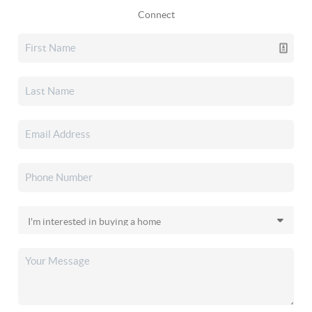
Connect