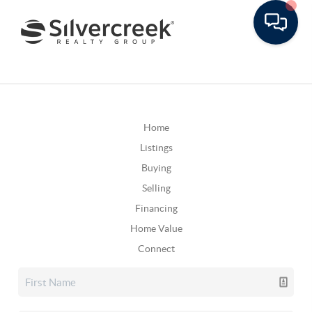
Home
Listings
Buying
Selling
Financing
Home Value
Connect