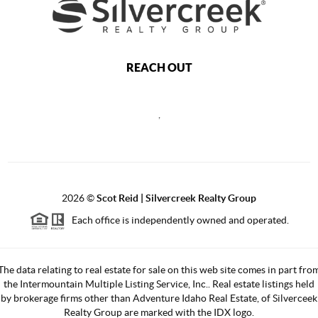
REACH OUT
,
2026
©
Scot Reid | Silvercreek Realty Group
Each office is independently owned and operated.
The data relating to real estate for sale on this web site comes in part fro
the Intermountain Multiple Listing Service, Inc.. Real estate listings held
by brokerage firms other than Adventure Idaho Real Estate, of Silverceek
Realty Group are marked with the IDX logo.