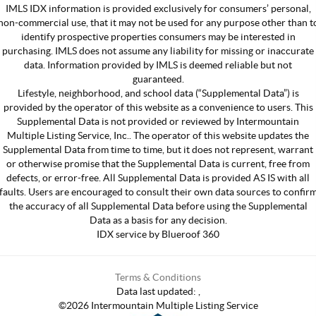
IMLS IDX information is provided exclusively for consumers’ personal,
non-commercial use, that it may not be used for any purpose other than t
identify prospective properties consumers may be interested in
purchasing. IMLS does not assume any liability for missing or inaccurate
data. Information provided by IMLS is deemed reliable but not
guaranteed.
Lifestyle, neighborhood, and school data (“Supplemental Data”) is
provided by the operator of this website as a convenience to users. This
Supplemental Data is not provided or reviewed by Intermountain
Multiple Listing Service, Inc.. The operator of this website updates the
Supplemental Data from time to time, but it does not represent, warrant
or otherwise promise that the Supplemental Data is current, free from
defects, or error-free. All Supplemental Data is provided AS IS with all
faults. Users are encouraged to consult their own data sources to confir
the accuracy of all Supplemental Data before using the Supplemental
Data as a basis for any decision.
IDX service by Blueroof 360
Terms & Conditions
Data last updated:
,
©
2026
Intermountain Multiple Listing Service