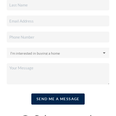
SEND ME A MESSAGE