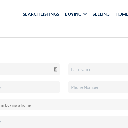
SEARCH LISTINGS
BUYING
SELLING
HOME