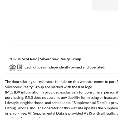
2026
©
Scot Reid | Silvercreek Realty Group
Each office is independently owned and operated.
The data relating to real estate for sale on this web site comes in part
Silverceek Realty Group are marked with the IDX logo.
IMLS IDX information is provided exclusively for consumers’ personal
purchasing. IMLS does not assume any liability for missing or inaccur
Lifestyle, neighborhood, and school data (“Supplemental Data”) is pro
Listing Service, Inc.. The operator of this website updates the Supple
or error-free. All Supplemental Data is provided AS IS with all fault