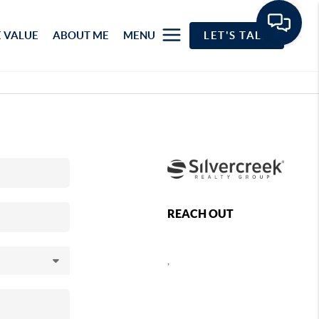
 VALUE
ABOUT ME
MENU
LET'S TALK
REACH OUT
,