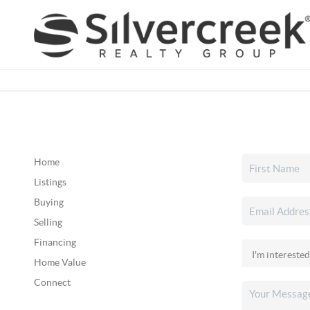
Home
Listings
Buying
Selling
Financing
Home Value
Connect