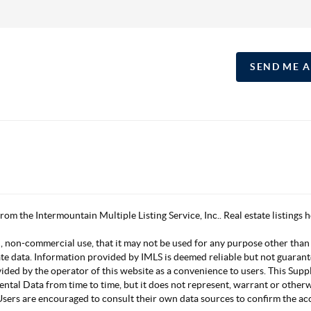
SEND ME 
 from the Intermountain Multiple Listing Service, Inc.. Real estate listing
, non-commercial use, that it may not be used for any purpose other than
ate data. Information provided by IMLS is deemed reliable but not guarant
vided by the operator of this website as a convenience to users. This Su
mental Data from time to time, but it does not represent, warrant or other
s. Users are encouraged to consult their own data sources to confirm the 