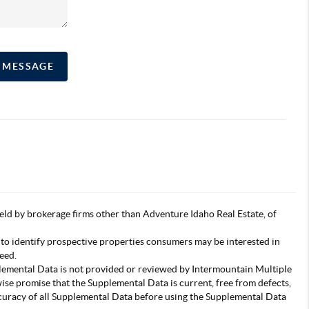
A MESSAGE
s held by brokerage firms other than Adventure Idaho Real Estate, of
 to identify prospective properties consumers may be interested in
eed.
pplemental Data is not provided or reviewed by Intermountain Multiple
wise promise that the Supplemental Data is current, free from defects,
accuracy of all Supplemental Data before using the Supplemental Data