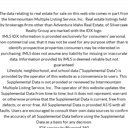
The data relating to real estate for sale on this web site comes in part fro
the Intermountain Multiple Listing Service, Inc.. Real estate listings held
by brokerage firms other than Adventure Idaho Real Estate, of Silverceek
Realty Group are marked with the IDX logo.
IMLS IDX information is provided exclusively for consumers’ personal,
non-commercial use, that it may not be used for any purpose other than t
identify prospective properties consumers may be interested in
purchasing. IMLS does not assume any liability for missing or inaccurate
data. Information provided by IMLS is deemed reliable but not
guaranteed.
Lifestyle, neighborhood, and school data (“Supplemental Data”) is
provided by the operator of this website as a convenience to users. This
Supplemental Data is not provided or reviewed by Intermountain
Multiple Listing Service, Inc.. The operator of this website updates the
Supplemental Data from time to time, but it does not represent, warrant
or otherwise promise that the Supplemental Data is current, free from
defects, or error-free. All Supplemental Data is provided AS IS with all
faults. Users are encouraged to consult their own data sources to confir
the accuracy of all Supplemental Data before using the Supplemental
Data as a basis for any decision.
IDX service by Blueroof 360