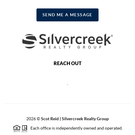
SEND ME A MESSAGE
REACH OUT
,
2026
©
Scot Reid | Silvercreek Realty Group
Each office is independently owned and operated.