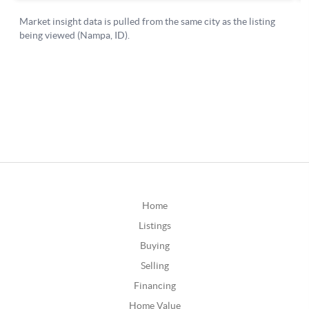
Home
Listings
Buying
Selling
Financing
Home Value