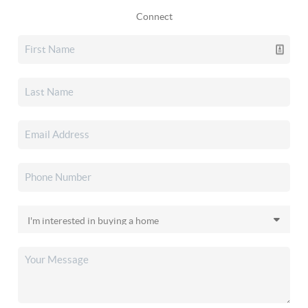
Connect