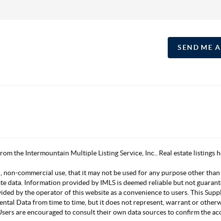
SEND ME 
 from the Intermountain Multiple Listing Service, Inc.. Real estate listing
, non-commercial use, that it may not be used for any purpose other than
ate data. Information provided by IMLS is deemed reliable but not guarant
vided by the operator of this website as a convenience to users. This Su
mental Data from time to time, but it does not represent, warrant or other
s. Users are encouraged to consult their own data sources to confirm the 