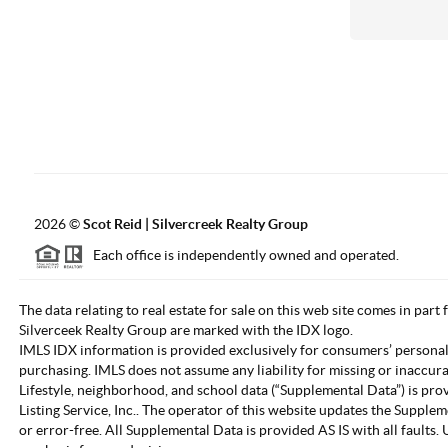
2026
©
Scot Reid | Silvercreek Realty Group
Each office is independently owned and operated.
The data relating to real estate for sale on this web site comes in part
Silverceek Realty Group are marked with the IDX logo.
IMLS IDX information is provided exclusively for consumers’ personal
purchasing. IMLS does not assume any liability for missing or inaccur
Lifestyle, neighborhood, and school data (“Supplemental Data”) is pro
Listing Service, Inc.. The operator of this website updates the Supple
or error-free. All Supplemental Data is provided AS IS with all fault