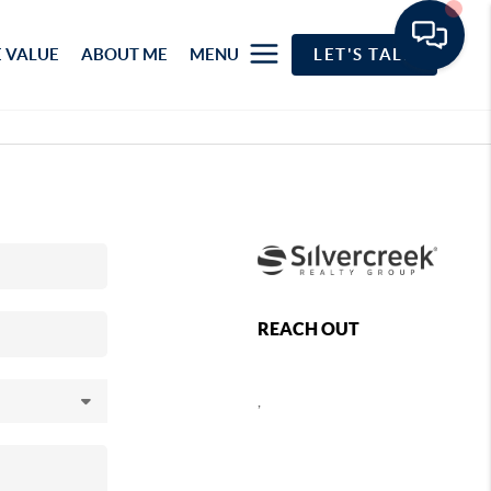
 VALUE
ABOUT ME
MENU
LET'S TALK
REACH OUT
,