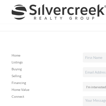
Home
Listings
Buying
Selling
Financing
Home Value
Connect