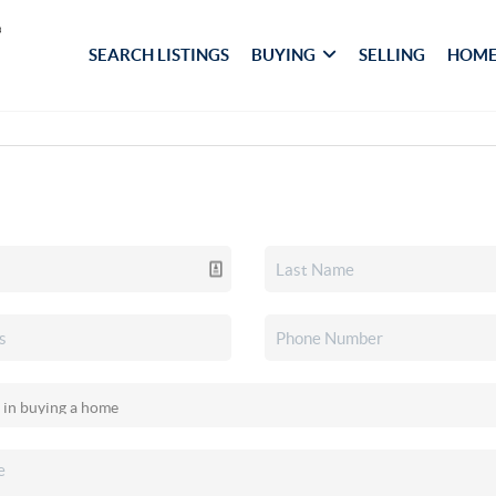
SEARCH LISTINGS
BUYING
SELLING
HOME