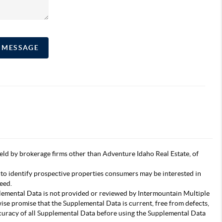
A MESSAGE
s held by brokerage firms other than Adventure Idaho Real Estate, of
 to identify prospective properties consumers may be interested in
eed.
pplemental Data is not provided or reviewed by Intermountain Multiple
wise promise that the Supplemental Data is current, free from defects,
accuracy of all Supplemental Data before using the Supplemental Data