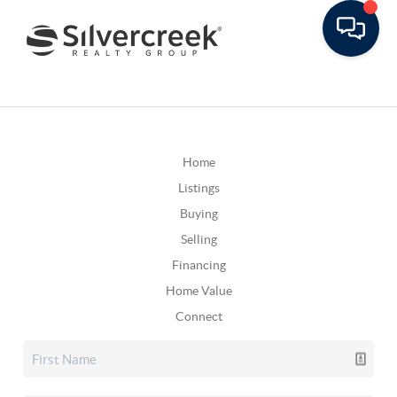
Home
Listings
Buying
Selling
Financing
Home Value
Connect