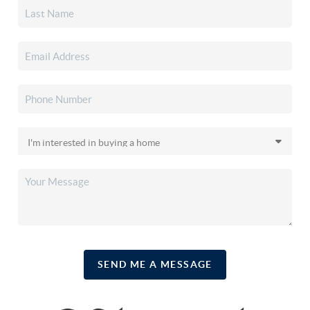
SEND ME A MESSAGE