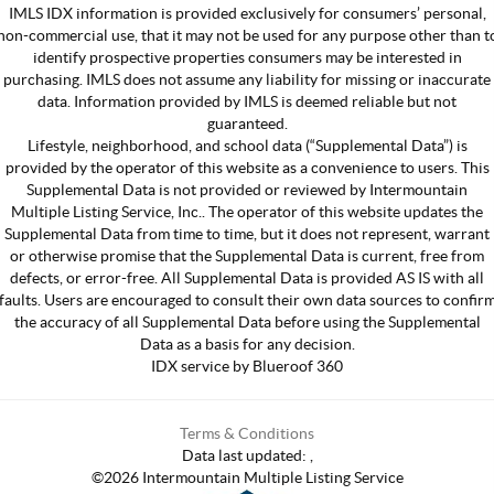
IMLS IDX information is provided exclusively for consumers’ personal,
non-commercial use, that it may not be used for any purpose other than t
identify prospective properties consumers may be interested in
purchasing. IMLS does not assume any liability for missing or inaccurate
data. Information provided by IMLS is deemed reliable but not
guaranteed.
Lifestyle, neighborhood, and school data (“Supplemental Data”) is
provided by the operator of this website as a convenience to users. This
Supplemental Data is not provided or reviewed by Intermountain
Multiple Listing Service, Inc.. The operator of this website updates the
Supplemental Data from time to time, but it does not represent, warrant
or otherwise promise that the Supplemental Data is current, free from
defects, or error-free. All Supplemental Data is provided AS IS with all
faults. Users are encouraged to consult their own data sources to confir
the accuracy of all Supplemental Data before using the Supplemental
Data as a basis for any decision.
IDX service by Blueroof 360
Terms & Conditions
Data last updated:
,
©
2026
Intermountain Multiple Listing Service