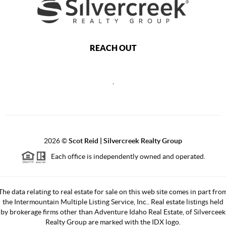
REACH OUT
,
2026
©
Scot Reid | Silvercreek Realty Group
Each office is independently owned and operated.
The data relating to real estate for sale on this web site comes in part fro
the Intermountain Multiple Listing Service, Inc.. Real estate listings held
by brokerage firms other than Adventure Idaho Real Estate, of Silverceek
Realty Group are marked with the IDX logo.