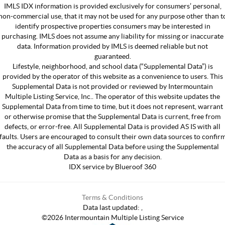
IMLS IDX information is provided exclusively for consumers’ personal,
non-commercial use, that it may not be used for any purpose other than t
identify prospective properties consumers may be interested in
purchasing. IMLS does not assume any liability for missing or inaccurate
data. Information provided by IMLS is deemed reliable but not
guaranteed.
Lifestyle, neighborhood, and school data (“Supplemental Data”) is
provided by the operator of this website as a convenience to users. This
Supplemental Data is not provided or reviewed by Intermountain
Multiple Listing Service, Inc.. The operator of this website updates the
Supplemental Data from time to time, but it does not represent, warrant
or otherwise promise that the Supplemental Data is current, free from
defects, or error-free. All Supplemental Data is provided AS IS with all
faults. Users are encouraged to consult their own data sources to confir
the accuracy of all Supplemental Data before using the Supplemental
Data as a basis for any decision.
IDX service by Blueroof 360
Terms & Conditions
Data last updated:
,
©
2026
Intermountain Multiple Listing Service