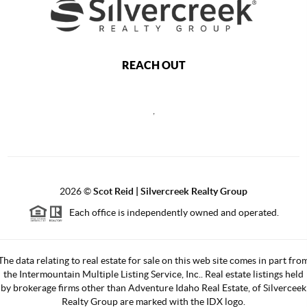
REACH OUT
,
2026
©
Scot Reid | Silvercreek Realty Group
Each office is independently owned and operated.
The data relating to real estate for sale on this web site comes in part fro
the Intermountain Multiple Listing Service, Inc.. Real estate listings held
by brokerage firms other than Adventure Idaho Real Estate, of Silverceek
Realty Group are marked with the IDX logo.