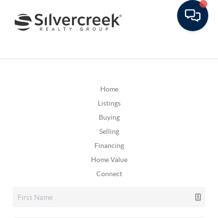
Home
Listings
Buying
Selling
Financing
Home Value
Connect