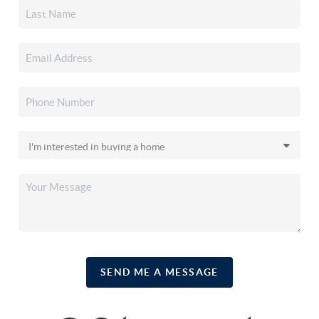
SEND ME A MESSAGE