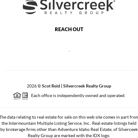
REACH OUT
,
2026
©
Scot Reid | Silvercreek Realty Group
Each office is independently owned and operated.
The data relating to real estate for sale on this web site comes in part fro
the Intermountain Multiple Listing Service, Inc.. Real estate listings held
by brokerage firms other than Adventure Idaho Real Estate, of Silverceek
Realty Group are marked with the IDX logo.