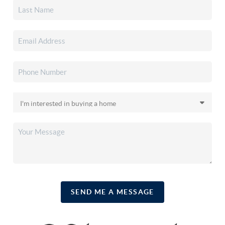
SEND ME A MESSAGE