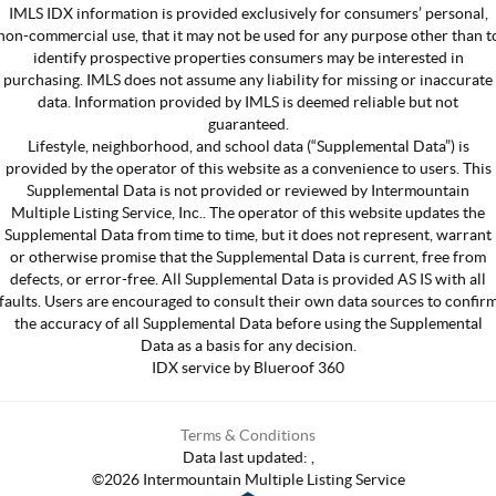
IMLS IDX information is provided exclusively for consumers’ personal,
non-commercial use, that it may not be used for any purpose other than t
identify prospective properties consumers may be interested in
purchasing. IMLS does not assume any liability for missing or inaccurate
data. Information provided by IMLS is deemed reliable but not
guaranteed.
Lifestyle, neighborhood, and school data (“Supplemental Data”) is
provided by the operator of this website as a convenience to users. This
Supplemental Data is not provided or reviewed by Intermountain
Multiple Listing Service, Inc.. The operator of this website updates the
Supplemental Data from time to time, but it does not represent, warrant
or otherwise promise that the Supplemental Data is current, free from
defects, or error-free. All Supplemental Data is provided AS IS with all
faults. Users are encouraged to consult their own data sources to confir
the accuracy of all Supplemental Data before using the Supplemental
Data as a basis for any decision.
IDX service by Blueroof 360
Terms & Conditions
Data last updated:
,
©
2026
Intermountain Multiple Listing Service