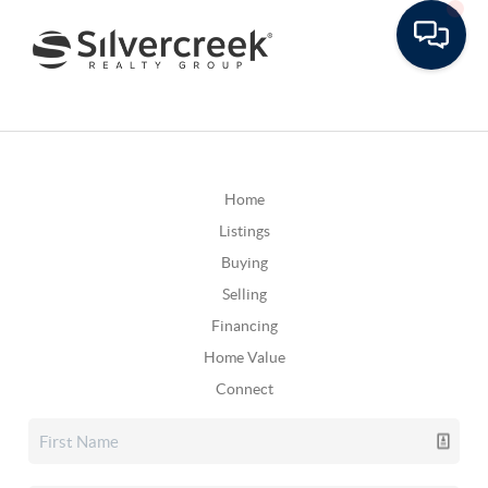
Home
Listings
Buying
Selling
Financing
Home Value
Connect