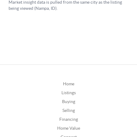
Home
Listings
Buying
Selling
Financing
Home Value
Connect