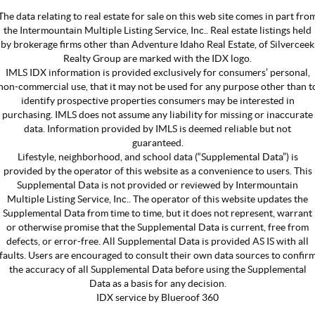
The data relating to real estate for sale on this web site comes in part fro
the Intermountain Multiple Listing Service, Inc.. Real estate listings held
by brokerage firms other than Adventure Idaho Real Estate, of Silverceek
Realty Group are marked with the IDX logo.
IMLS IDX information is provided exclusively for consumers’ personal,
non-commercial use, that it may not be used for any purpose other than t
identify prospective properties consumers may be interested in
purchasing. IMLS does not assume any liability for missing or inaccurate
data. Information provided by IMLS is deemed reliable but not
guaranteed.
Lifestyle, neighborhood, and school data (“Supplemental Data”) is
provided by the operator of this website as a convenience to users. This
Supplemental Data is not provided or reviewed by Intermountain
Multiple Listing Service, Inc.. The operator of this website updates the
Supplemental Data from time to time, but it does not represent, warrant
or otherwise promise that the Supplemental Data is current, free from
defects, or error-free. All Supplemental Data is provided AS IS with all
faults. Users are encouraged to consult their own data sources to confir
the accuracy of all Supplemental Data before using the Supplemental
Data as a basis for any decision.
IDX service by Blueroof 360