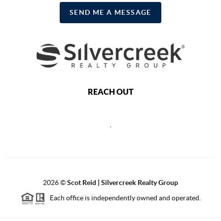
SEND ME A MESSAGE
REACH OUT
,
2026
©
Scot Reid | Silvercreek Realty Group
Each office is independently owned and operated.