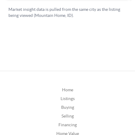
Home
Listings
Buying
Selling
Financing
Home Value