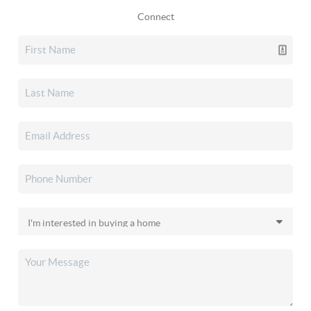
Connect