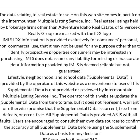
The data relating to real estate for sale on this web site comes in part fro
the Intermountain Multiple Listing Service, Inc.. Real estate listings held
by brokerage firms other than Adventure Idaho Real Estate, of Silverceek
Realty Group are marked with the IDX logo.
IMLS IDX information is provided exclusively for consumers’ personal,
non-commercial use, that it may not be used for any purpose other than t
identify prospective properties consumers may be interested in
purchasing. IMLS does not assume any liability for missing or inaccurate
data. Information provided by IMLS is deemed reliable but not
guaranteed.
Lifestyle, neighborhood, and school data (“Supplemental Data”) is
provided by the operator of this website as a convenience to users. This
Supplemental Data is not provided or reviewed by Intermountain
Multiple Listing Service, Inc.. The operator of this website updates the
Supplemental Data from time to time, but it does not represent, warrant
or otherwise promise that the Supplemental Data is current, free from
defects, or error-free. All Supplemental Data is provided AS IS with all
faults. Users are encouraged to consult their own data sources to confir
the accuracy of all Supplemental Data before using the Supplemental
Data as a basis for any decision.
IDX service by Blueroof 360