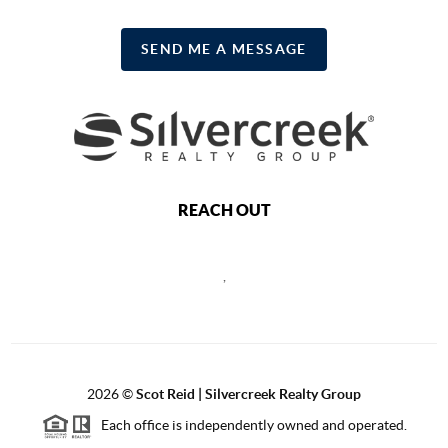
SEND ME A MESSAGE
REACH OUT
,
2026
©
Scot Reid | Silvercreek Realty Group
Each office is independently owned and operated.