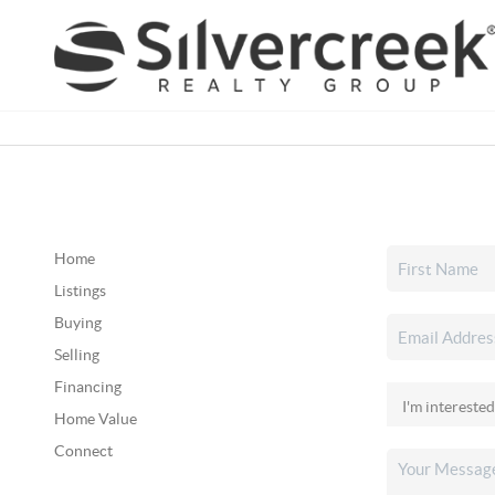
Home
Listings
Buying
Selling
Financing
Home Value
Connect