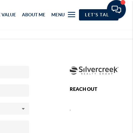
 VALUE
ABOUT ME
MENU
LET'S TALK
REACH OUT
,