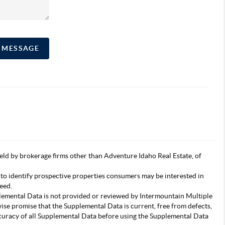
A MESSAGE
s held by brokerage firms other than Adventure Idaho Real Estate, of
 to identify prospective properties consumers may be interested in
eed.
pplemental Data is not provided or reviewed by Intermountain Multiple
wise promise that the Supplemental Data is current, free from defects,
accuracy of all Supplemental Data before using the Supplemental Data