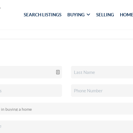
SEARCH LISTINGS
BUYING
SELLING
HOME