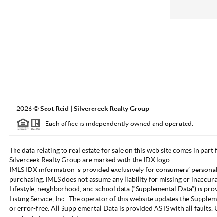
2026
©
Scot Reid | Silvercreek Realty Group
Each office is independently owned and operated.
The data relating to real estate for sale on this web site comes in part
Silverceek Realty Group are marked with the IDX logo.
IMLS IDX information is provided exclusively for consumers’ personal
purchasing. IMLS does not assume any liability for missing or inaccur
Lifestyle, neighborhood, and school data (“Supplemental Data”) is pro
Listing Service, Inc.. The operator of this website updates the Supple
or error-free. All Supplemental Data is provided AS IS with all fault