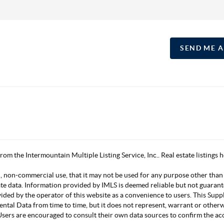
SEND ME 
 from the Intermountain Multiple Listing Service, Inc.. Real estate listing
, non-commercial use, that it may not be used for any purpose other than
ate data. Information provided by IMLS is deemed reliable but not guarant
vided by the operator of this website as a convenience to users. This Su
mental Data from time to time, but it does not represent, warrant or other
s. Users are encouraged to consult their own data sources to confirm the 