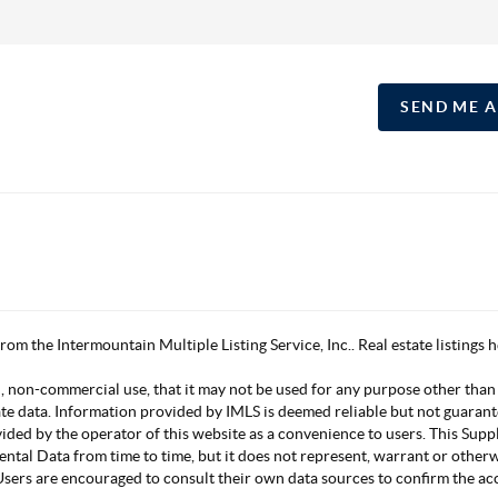
SEND ME 
 from the Intermountain Multiple Listing Service, Inc.. Real estate listing
, non-commercial use, that it may not be used for any purpose other than
ate data. Information provided by IMLS is deemed reliable but not guarant
vided by the operator of this website as a convenience to users. This Su
mental Data from time to time, but it does not represent, warrant or other
s. Users are encouraged to consult their own data sources to confirm the 