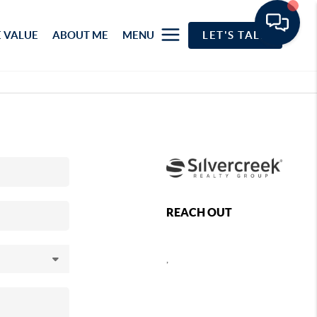
 VALUE
ABOUT ME
MENU
LET'S TALK
REACH OUT
,