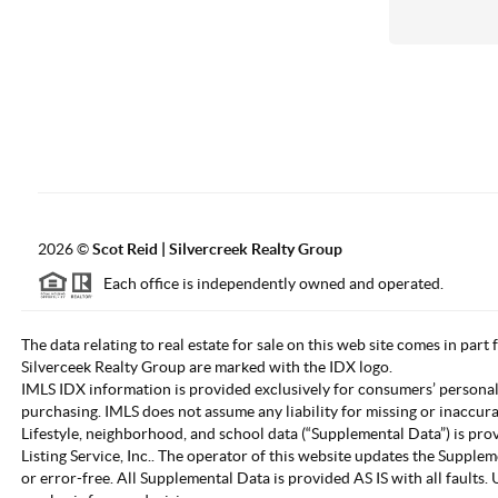
2026
©
Scot Reid | Silvercreek Realty Group
Each office is independently owned and operated.
The data relating to real estate for sale on this web site comes in part
Silverceek Realty Group are marked with the IDX logo.
IMLS IDX information is provided exclusively for consumers’ personal
purchasing. IMLS does not assume any liability for missing or inaccur
Lifestyle, neighborhood, and school data (“Supplemental Data”) is pro
Listing Service, Inc.. The operator of this website updates the Supple
or error-free. All Supplemental Data is provided AS IS with all fault