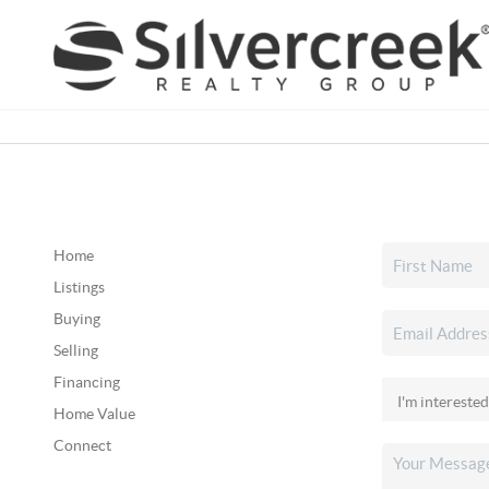
Home
Listings
Buying
Selling
Financing
Home Value
Connect