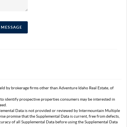
A MESSAGE
s held by brokerage firms other than Adventure Idaho Real Estate, of
 to identify prospective properties consumers may be interested in
eed.
pplemental Data is not provided or reviewed by Intermountain Multiple
wise promise that the Supplemental Data is current, free from defects,
accuracy of all Supplemental Data before using the Supplemental Data