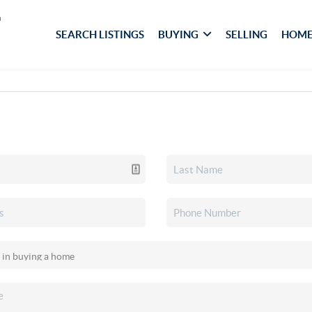
SEARCH LISTINGS
BUYING
SELLING
HOME