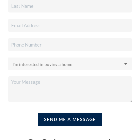
SEND ME A MESSAGE