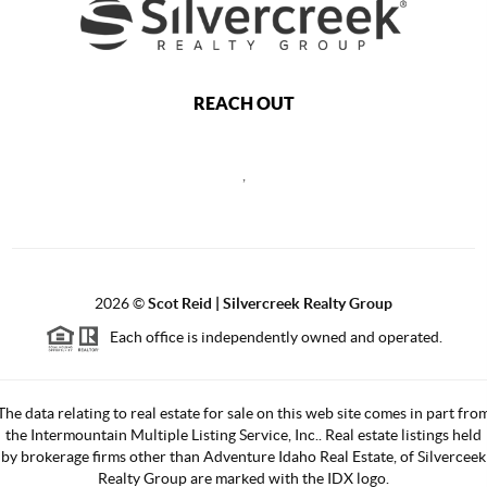
REACH OUT
,
2026
©
Scot Reid | Silvercreek Realty Group
Each office is independently owned and operated.
The data relating to real estate for sale on this web site comes in part fro
the Intermountain Multiple Listing Service, Inc.. Real estate listings held
by brokerage firms other than Adventure Idaho Real Estate, of Silverceek
Realty Group are marked with the IDX logo.