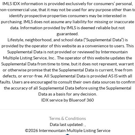
IMLS IDX information is provided exclusively for consumers’ personal,
non-commercial use, that it may not be used for any purpose other than t
identify prospective properties consumers may be interested in
purchasing. IMLS does not assume any liability for missing or inaccurate
data. Information provided by IMLS is deemed reliable but not
guaranteed.
Lifestyle, neighborhood, and school data (“Supplemental Data”) is
provided by the operator of this website as a convenience to users. This
Supplemental Data is not provided or reviewed by Intermountain
Multiple Listing Service, Inc.. The operator of this website updates the
Supplemental Data from time to time, but it does not represent, warrant
or otherwise promise that the Supplemental Data is current, free from
defects, or error-free. All Supplemental Data is provided AS IS with all
faults. Users are encouraged to consult their own data sources to confir
the accuracy of all Supplemental Data before using the Supplemental
Data as a basis for any decision.
IDX service by Blueroof 360
Terms & Conditions
Data last updated:
,
©
2026
Intermountain Multiple Listing Service