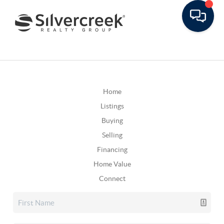
Home
Listings
Buying
Selling
Financing
Home Value
Connect