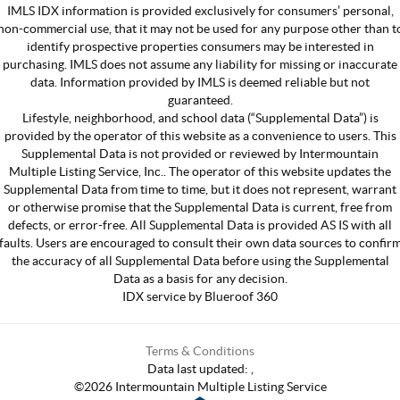
IMLS IDX information is provided exclusively for consumers’ personal,
non-commercial use, that it may not be used for any purpose other than t
identify prospective properties consumers may be interested in
purchasing. IMLS does not assume any liability for missing or inaccurate
data. Information provided by IMLS is deemed reliable but not
guaranteed.
Lifestyle, neighborhood, and school data (“Supplemental Data”) is
provided by the operator of this website as a convenience to users. This
Supplemental Data is not provided or reviewed by Intermountain
Multiple Listing Service, Inc.. The operator of this website updates the
Supplemental Data from time to time, but it does not represent, warrant
or otherwise promise that the Supplemental Data is current, free from
defects, or error-free. All Supplemental Data is provided AS IS with all
faults. Users are encouraged to consult their own data sources to confir
the accuracy of all Supplemental Data before using the Supplemental
Data as a basis for any decision.
IDX service by Blueroof 360
Terms & Conditions
Data last updated:
,
©
2026
Intermountain Multiple Listing Service