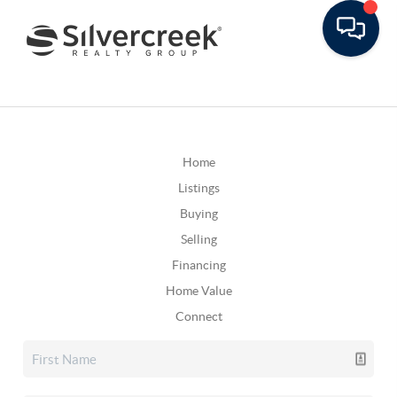
Home
Listings
Buying
Selling
Financing
Home Value
Connect