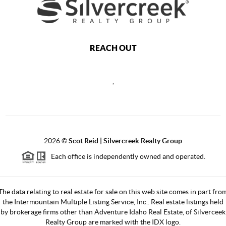
REACH OUT
,
2026
©
Scot Reid | Silvercreek Realty Group
Each office is independently owned and operated.
The data relating to real estate for sale on this web site comes in part fro
the Intermountain Multiple Listing Service, Inc.. Real estate listings held
by brokerage firms other than Adventure Idaho Real Estate, of Silverceek
Realty Group are marked with the IDX logo.