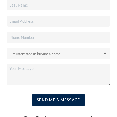
SEND ME A MESSAGE