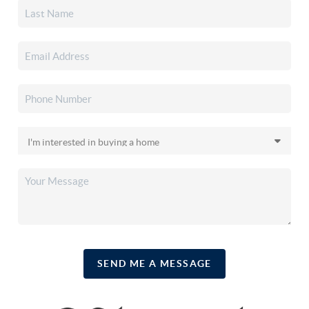
SEND ME A MESSAGE