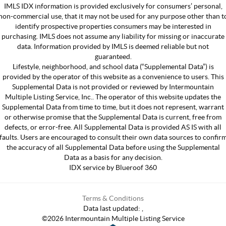
IMLS IDX information is provided exclusively for consumers’ personal,
non-commercial use, that it may not be used for any purpose other than t
identify prospective properties consumers may be interested in
purchasing. IMLS does not assume any liability for missing or inaccurate
data. Information provided by IMLS is deemed reliable but not
guaranteed.
Lifestyle, neighborhood, and school data (“Supplemental Data”) is
provided by the operator of this website as a convenience to users. This
Supplemental Data is not provided or reviewed by Intermountain
Multiple Listing Service, Inc.. The operator of this website updates the
Supplemental Data from time to time, but it does not represent, warrant
or otherwise promise that the Supplemental Data is current, free from
defects, or error-free. All Supplemental Data is provided AS IS with all
faults. Users are encouraged to consult their own data sources to confir
the accuracy of all Supplemental Data before using the Supplemental
Data as a basis for any decision.
IDX service by Blueroof 360
Terms & Conditions
Data last updated:
,
©
2026
Intermountain Multiple Listing Service