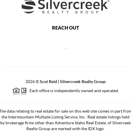
REACH OUT
,
2026
©
Scot Reid | Silvercreek Realty Group
Each office is independently owned and operated.
The data relating to real estate for sale on this web site comes in part fro
the Intermountain Multiple Listing Service, Inc.. Real estate listings held
by brokerage firms other than Adventure Idaho Real Estate, of Silverceek
Realty Group are marked with the IDX logo.