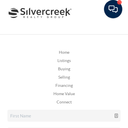
Home
Listings
Buying
Selling
Financing
Home Value
Connect