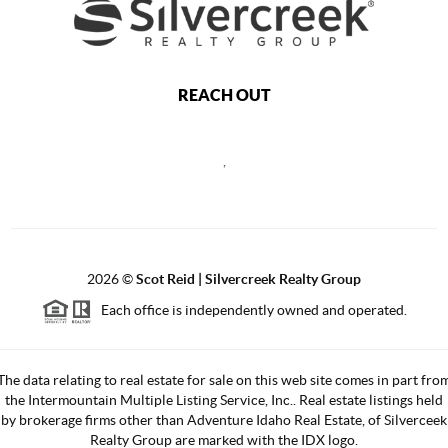
REACH OUT
,
2026
©
Scot Reid | Silvercreek Realty Group
Each office is independently owned and operated.
The data relating to real estate for sale on this web site comes in part fro
the Intermountain Multiple Listing Service, Inc.. Real estate listings held
by brokerage firms other than Adventure Idaho Real Estate, of Silverceek
Realty Group are marked with the IDX logo.