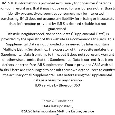
IMLS IDX information is provided exclusively for consumers’ personal,
non-commercial use, that it may not be used for any purpose other than t
identify prospective properties consumers may be interested in
purchasing. IMLS does not assume any liability for missing or inaccurate
data. Information provided by IMLS is deemed reliable but not
guaranteed.
Lifestyle, neighborhood, and school data (“Supplemental Data”) is
provided by the operator of this website as a convenience to users. This
Supplemental Data is not provided or reviewed by Intermountain
Multiple Listing Service, Inc.. The operator of this website updates the
Supplemental Data from time to time, but it does not represent, warrant
or otherwise promise that the Supplemental Data is current, free from
defects, or error-free. All Supplemental Data is provided AS IS with all
faults. Users are encouraged to consult their own data sources to confir
the accuracy of all Supplemental Data before using the Supplemental
Data as a basis for any decision.
IDX service by Blueroof 360
Terms & Conditions
Data last updated:
,
©
2026
Intermountain Multiple Listing Service