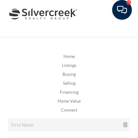
Home
Listings
Buying
Selling
Financing
Home Value
Connect