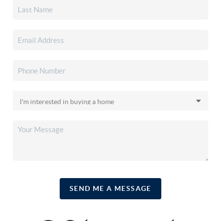
SEND ME A MESSAGE