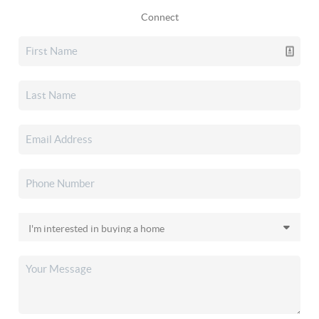
Connect