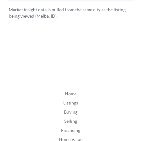
Home
Listings
Buying
Selling
Financing
Home Value