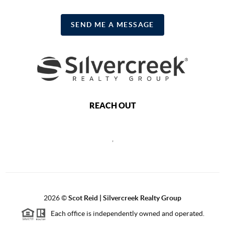
SEND ME A MESSAGE
REACH OUT
,
2026
©
Scot Reid | Silvercreek Realty Group
Each office is independently owned and operated.