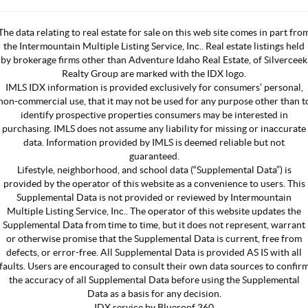
The data relating to real estate for sale on this web site comes in part fro
the Intermountain Multiple Listing Service, Inc.. Real estate listings held
by brokerage firms other than Adventure Idaho Real Estate, of Silverceek
Realty Group are marked with the IDX logo.
IMLS IDX information is provided exclusively for consumers’ personal,
non-commercial use, that it may not be used for any purpose other than t
identify prospective properties consumers may be interested in
purchasing. IMLS does not assume any liability for missing or inaccurate
data. Information provided by IMLS is deemed reliable but not
guaranteed.
Lifestyle, neighborhood, and school data (“Supplemental Data”) is
provided by the operator of this website as a convenience to users. This
Supplemental Data is not provided or reviewed by Intermountain
Multiple Listing Service, Inc.. The operator of this website updates the
Supplemental Data from time to time, but it does not represent, warrant
or otherwise promise that the Supplemental Data is current, free from
defects, or error-free. All Supplemental Data is provided AS IS with all
faults. Users are encouraged to consult their own data sources to confir
the accuracy of all Supplemental Data before using the Supplemental
Data as a basis for any decision.
IDX service by Blueroof 360