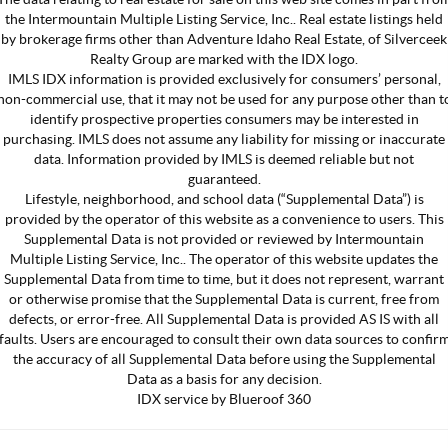
the Intermountain Multiple Listing Service, Inc.. Real estate listings held
by brokerage firms other than Adventure Idaho Real Estate, of Silverceek
Realty Group are marked with the IDX logo.
IMLS IDX information is provided exclusively for consumers’ personal,
non-commercial use, that it may not be used for any purpose other than t
identify prospective properties consumers may be interested in
purchasing. IMLS does not assume any liability for missing or inaccurate
data. Information provided by IMLS is deemed reliable but not
guaranteed.
Lifestyle, neighborhood, and school data (“Supplemental Data”) is
provided by the operator of this website as a convenience to users. This
Supplemental Data is not provided or reviewed by Intermountain
Multiple Listing Service, Inc.. The operator of this website updates the
Supplemental Data from time to time, but it does not represent, warrant
or otherwise promise that the Supplemental Data is current, free from
defects, or error-free. All Supplemental Data is provided AS IS with all
faults. Users are encouraged to consult their own data sources to confir
the accuracy of all Supplemental Data before using the Supplemental
Data as a basis for any decision.
IDX service by Blueroof 360