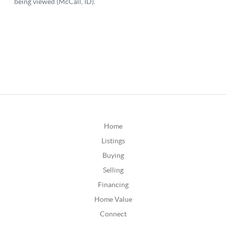
Home
Listings
Buying
Selling
Financing
Home Value
Connect