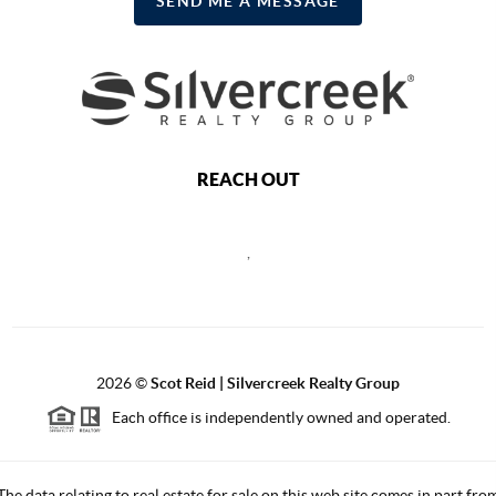
SEND ME A MESSAGE
REACH OUT
,
2026
©
Scot Reid | Silvercreek Realty Group
Each office is independently owned and operated.
The data relating to real estate for sale on this web site comes in part fro