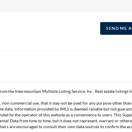
SEND ME 
 from the Intermountain Multiple Listing Service, Inc.. Real estate listing
, non-commercial use, that it may not be used for any purpose other than
ate data. Information provided by IMLS is deemed reliable but not guarant
vided by the operator of this website as a convenience to users. This Su
mental Data from time to time, but it does not represent, warrant or other
s. Users are encouraged to consult their own data sources to confirm the 