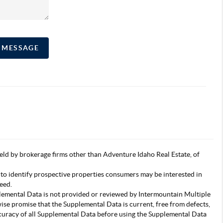
A MESSAGE
s held by brokerage firms other than Adventure Idaho Real Estate, of
 to identify prospective properties consumers may be interested in
eed.
pplemental Data is not provided or reviewed by Intermountain Multiple
wise promise that the Supplemental Data is current, free from defects,
accuracy of all Supplemental Data before using the Supplemental Data