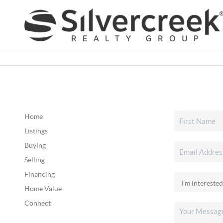
Home
Listings
Buying
Selling
Financing
Home Value
Connect