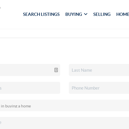
SEARCH LISTINGS
BUYING
SELLING
HOME