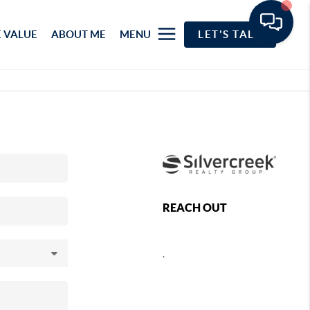
 VALUE
ABOUT ME
MENU
LET'S TALK
REACH OUT
,