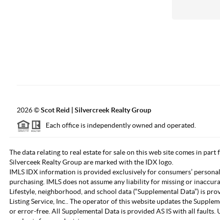
2026
©
Scot Reid | Silvercreek Realty Group
Each office is independently owned and operated.
The data relating to real estate for sale on this web site comes in part
Silverceek Realty Group are marked with the IDX logo.
IMLS IDX information is provided exclusively for consumers’ personal
purchasing. IMLS does not assume any liability for missing or inaccur
Lifestyle, neighborhood, and school data (“Supplemental Data”) is pro
Listing Service, Inc.. The operator of this website updates the Supple
or error-free. All Supplemental Data is provided AS IS with all fault