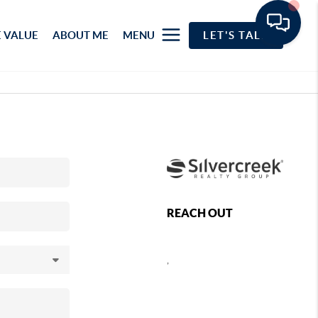
 VALUE
ABOUT ME
MENU
LET'S TALK
REACH OUT
,