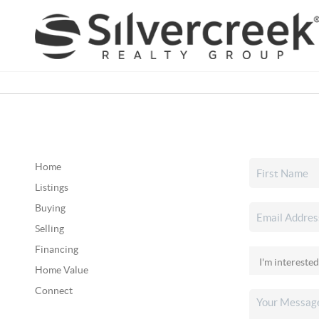
Home
Listings
Buying
Selling
Financing
Home Value
Connect