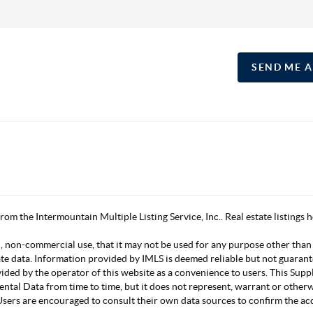
SEND ME 
 from the Intermountain Multiple Listing Service, Inc.. Real estate listing
, non-commercial use, that it may not be used for any purpose other than
ate data. Information provided by IMLS is deemed reliable but not guarant
vided by the operator of this website as a convenience to users. This Su
mental Data from time to time, but it does not represent, warrant or other
s. Users are encouraged to consult their own data sources to confirm the 