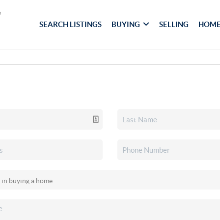
SEARCH LISTINGS
BUYING
SELLING
HOME