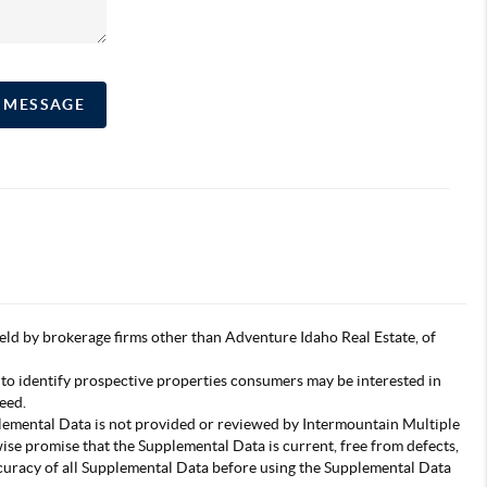
A MESSAGE
s held by brokerage firms other than Adventure Idaho Real Estate, of
 to identify prospective properties consumers may be interested in
eed.
pplemental Data is not provided or reviewed by Intermountain Multiple
wise promise that the Supplemental Data is current, free from defects,
accuracy of all Supplemental Data before using the Supplemental Data