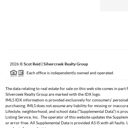
2026
©
Scot Reid | Silvercreek Realty Group
Each office is independently owned and operated.
The data relating to real estate for sale on this web site comes in part
Silverceek Realty Group are marked with the IDX logo.
IMLS IDX information is provided exclusively for consumers’ personal
purchasing. IMLS does not assume any liability for missing or inaccur
Lifestyle, neighborhood, and school data (“Supplemental Data”) is pro
Listing Service, Inc.. The operator of this website updates the Supple
or error-free. All Supplemental Data is provided AS IS with all fault