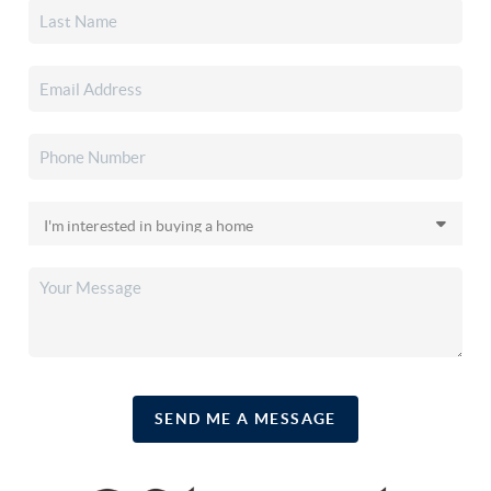
SEND ME A MESSAGE