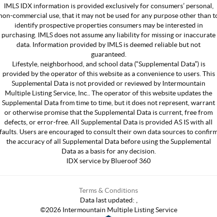
IMLS IDX information is provided exclusively for consumers’ personal,
non-commercial use, that it may not be used for any purpose other than t
identify prospective properties consumers may be interested in
purchasing. IMLS does not assume any liability for missing or inaccurate
data. Information provided by IMLS is deemed reliable but not
guaranteed.
Lifestyle, neighborhood, and school data (“Supplemental Data”) is
provided by the operator of this website as a convenience to users. This
Supplemental Data is not provided or reviewed by Intermountain
Multiple Listing Service, Inc.. The operator of this website updates the
Supplemental Data from time to time, but it does not represent, warrant
or otherwise promise that the Supplemental Data is current, free from
defects, or error-free. All Supplemental Data is provided AS IS with all
faults. Users are encouraged to consult their own data sources to confir
the accuracy of all Supplemental Data before using the Supplemental
Data as a basis for any decision.
IDX service by Blueroof 360
Terms & Conditions
Data last updated:
,
©
2026
Intermountain Multiple Listing Service