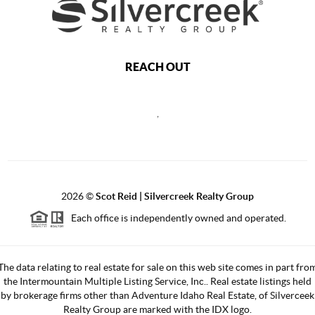
REACH OUT
,
2026
©
Scot Reid | Silvercreek Realty Group
Each office is independently owned and operated.
The data relating to real estate for sale on this web site comes in part fro
the Intermountain Multiple Listing Service, Inc.. Real estate listings held
by brokerage firms other than Adventure Idaho Real Estate, of Silverceek
Realty Group are marked with the IDX logo.