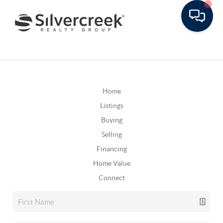
Home
Listings
Buying
Selling
Financing
Home Value
Connect