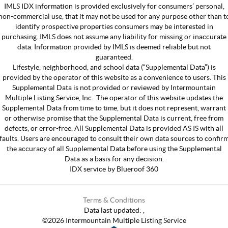
IMLS IDX information is provided exclusively for consumers’ personal,
non-commercial use, that it may not be used for any purpose other than t
identify prospective properties consumers may be interested in
purchasing. IMLS does not assume any liability for missing or inaccurate
data. Information provided by IMLS is deemed reliable but not
guaranteed.
Lifestyle, neighborhood, and school data (“Supplemental Data”) is
provided by the operator of this website as a convenience to users. This
Supplemental Data is not provided or reviewed by Intermountain
Multiple Listing Service, Inc.. The operator of this website updates the
Supplemental Data from time to time, but it does not represent, warrant
or otherwise promise that the Supplemental Data is current, free from
defects, or error-free. All Supplemental Data is provided AS IS with all
faults. Users are encouraged to consult their own data sources to confir
the accuracy of all Supplemental Data before using the Supplemental
Data as a basis for any decision.
IDX service by Blueroof 360
Terms & Conditions
Data last updated:
,
©
2026
Intermountain Multiple Listing Service