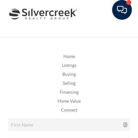
Home
Listings
Buying
Selling
Financing
Home Value
Connect