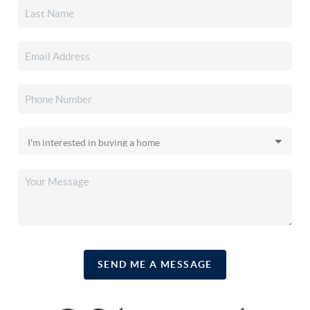
SEND ME A MESSAGE