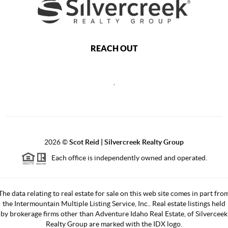
REACH OUT
,
2026
©
Scot Reid | Silvercreek Realty Group
Each office is independently owned and operated.
The data relating to real estate for sale on this web site comes in part fro
the Intermountain Multiple Listing Service, Inc.. Real estate listings held
by brokerage firms other than Adventure Idaho Real Estate, of Silverceek
Realty Group are marked with the IDX logo.