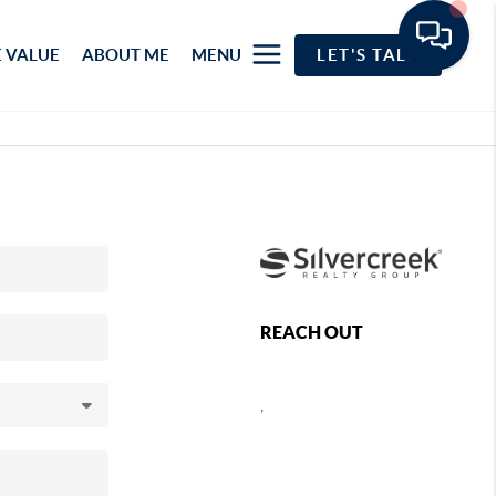
 VALUE
ABOUT ME
MENU
LET'S TALK
REACH OUT
,