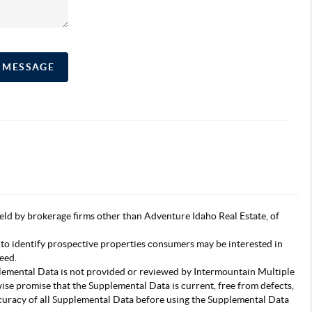
A MESSAGE
s held by brokerage firms other than Adventure Idaho Real Estate, of
 to identify prospective properties consumers may be interested in
eed.
pplemental Data is not provided or reviewed by Intermountain Multiple
wise promise that the Supplemental Data is current, free from defects,
accuracy of all Supplemental Data before using the Supplemental Data