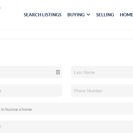
SEARCH LISTINGS
BUYING
SELLING
HOME