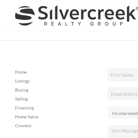
Home
Listings
Buying
Selling
Financing
Home Value
Connect