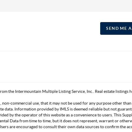
SEND ME 
 from the Intermountain Multiple Listing Service, Inc.. Real estate listing
, non-commercial use, that it may not be used for any purpose other than
ate data. Information provided by IMLS is deemed reliable but not guarant
vided by the operator of this website as a convenience to users. This Su
mental Data from time to time, but it does not represent, warrant or other
s. Users are encouraged to consult their own data sources to confirm the 