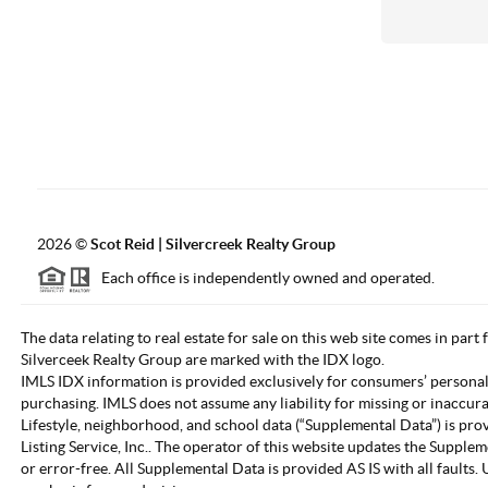
2026
©
Scot Reid | Silvercreek Realty Group
Each office is independently owned and operated.
The data relating to real estate for sale on this web site comes in part
Silverceek Realty Group are marked with the IDX logo.
IMLS IDX information is provided exclusively for consumers’ personal
purchasing. IMLS does not assume any liability for missing or inaccur
Lifestyle, neighborhood, and school data (“Supplemental Data”) is pro
Listing Service, Inc.. The operator of this website updates the Supple
or error-free. All Supplemental Data is provided AS IS with all fault