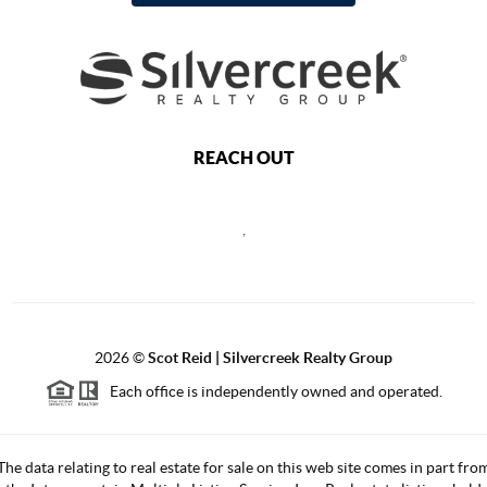
REACH OUT
,
2026
©
Scot Reid | Silvercreek Realty Group
Each office is independently owned and operated.
The data relating to real estate for sale on this web site comes in part fro