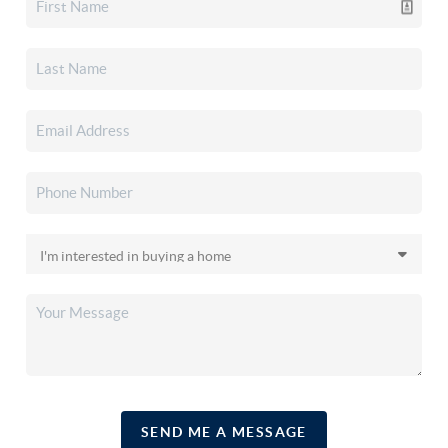
SEND ME A MESSAGE