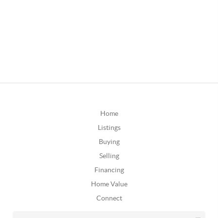
Home
Listings
Buying
Selling
Financing
Home Value
Connect