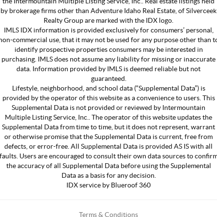
the Intermountain Multiple Listing Service, Inc.. Real estate listings held
by brokerage firms other than Adventure Idaho Real Estate, of Silverceek
Realty Group are marked with the IDX logo.
IMLS IDX information is provided exclusively for consumers’ personal,
non-commercial use, that it may not be used for any purpose other than t
identify prospective properties consumers may be interested in
purchasing. IMLS does not assume any liability for missing or inaccurate
data. Information provided by IMLS is deemed reliable but not
guaranteed.
Lifestyle, neighborhood, and school data (“Supplemental Data”) is
provided by the operator of this website as a convenience to users. This
Supplemental Data is not provided or reviewed by Intermountain
Multiple Listing Service, Inc.. The operator of this website updates the
Supplemental Data from time to time, but it does not represent, warrant
or otherwise promise that the Supplemental Data is current, free from
defects, or error-free. All Supplemental Data is provided AS IS with all
faults. Users are encouraged to consult their own data sources to confir
the accuracy of all Supplemental Data before using the Supplemental
Data as a basis for any decision.
IDX service by Blueroof 360
Terms & Conditions