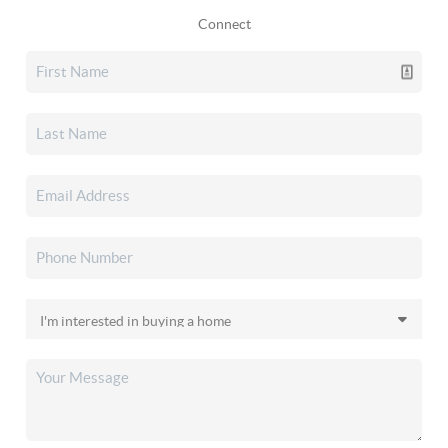
Connect