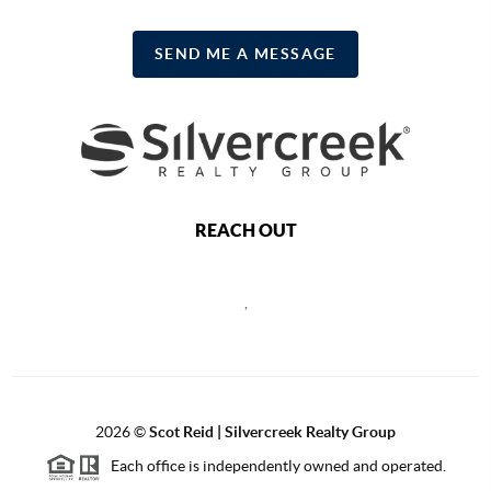
SEND ME A MESSAGE
REACH OUT
,
2026
©
Scot Reid | Silvercreek Realty Group
Each office is independently owned and operated.