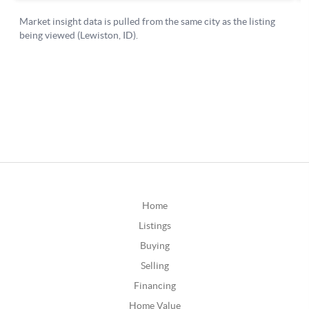
Home
Listings
Buying
Selling
Financing
Home Value