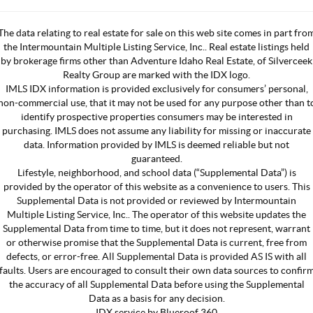
The data relating to real estate for sale on this web site comes in part fro
the Intermountain Multiple Listing Service, Inc.. Real estate listings held
by brokerage firms other than Adventure Idaho Real Estate, of Silverceek
Realty Group are marked with the IDX logo.
IMLS IDX information is provided exclusively for consumers’ personal,
non-commercial use, that it may not be used for any purpose other than t
identify prospective properties consumers may be interested in
purchasing. IMLS does not assume any liability for missing or inaccurate
data. Information provided by IMLS is deemed reliable but not
guaranteed.
Lifestyle, neighborhood, and school data (“Supplemental Data”) is
provided by the operator of this website as a convenience to users. This
Supplemental Data is not provided or reviewed by Intermountain
Multiple Listing Service, Inc.. The operator of this website updates the
Supplemental Data from time to time, but it does not represent, warrant
or otherwise promise that the Supplemental Data is current, free from
defects, or error-free. All Supplemental Data is provided AS IS with all
faults. Users are encouraged to consult their own data sources to confir
the accuracy of all Supplemental Data before using the Supplemental
Data as a basis for any decision.
IDX service by Blueroof 360