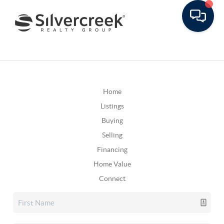
Home
Listings
Buying
Selling
Financing
Home Value
Connect