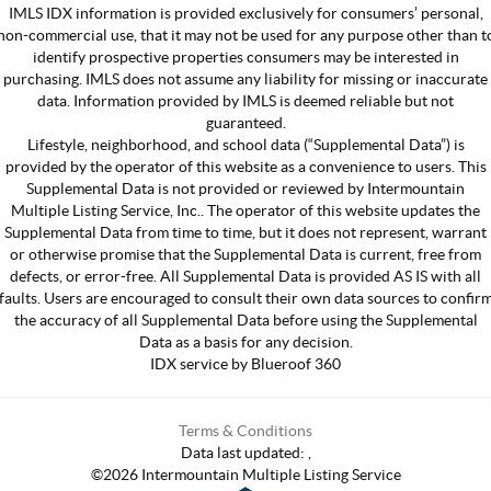
IMLS IDX information is provided exclusively for consumers’ personal,
non-commercial use, that it may not be used for any purpose other than t
identify prospective properties consumers may be interested in
purchasing. IMLS does not assume any liability for missing or inaccurate
data. Information provided by IMLS is deemed reliable but not
guaranteed.
Lifestyle, neighborhood, and school data (“Supplemental Data”) is
provided by the operator of this website as a convenience to users. This
Supplemental Data is not provided or reviewed by Intermountain
Multiple Listing Service, Inc.. The operator of this website updates the
Supplemental Data from time to time, but it does not represent, warrant
or otherwise promise that the Supplemental Data is current, free from
defects, or error-free. All Supplemental Data is provided AS IS with all
faults. Users are encouraged to consult their own data sources to confir
the accuracy of all Supplemental Data before using the Supplemental
Data as a basis for any decision.
IDX service by Blueroof 360
Terms & Conditions
Data last updated:
,
©
2026
Intermountain Multiple Listing Service