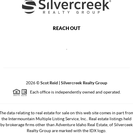
REACH OUT
,
2026
©
Scot Reid | Silvercreek Realty Group
Each office is independently owned and operated.
The data relating to real estate for sale on this web site comes in part fro
the Intermountain Multiple Listing Service, Inc.. Real estate listings held
by brokerage firms other than Adventure Idaho Real Estate, of Silverceek
Realty Group are marked with the IDX logo.