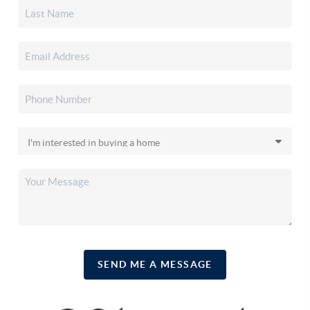
SEND ME A MESSAGE