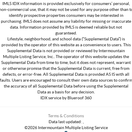
IMLS IDX information is provided exclusively for consumers’ personal,
non-commercial use, that it may not be used for any purpose other than t
identify prospective properties consumers may be interested in
purchasing. IMLS does not assume any liability for missing or inaccurate
data. Information provided by IMLS is deemed reliable but not
guaranteed.
Lifestyle, neighborhood, and school data (“Supplemental Data”) is
provided by the operator of this website as a convenience to users. This
Supplemental Data is not provided or reviewed by Intermountain
Multiple Listing Service, Inc.. The operator of this website updates the
Supplemental Data from time to time, but it does not represent, warrant
or otherwise promise that the Supplemental Data is current, free from
defects, or error-free. All Supplemental Data is provided AS IS with all
faults. Users are encouraged to consult their own data sources to confir
the accuracy of all Supplemental Data before using the Supplemental
Data as a basis for any decision.
IDX service by Blueroof 360
Terms & Conditions
Data last updated:
,
©
2026
Intermountain Multiple Listing Service