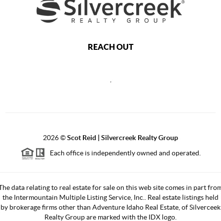
REACH OUT
,
2026
©
Scot Reid | Silvercreek Realty Group
Each office is independently owned and operated.
The data relating to real estate for sale on this web site comes in part fro
the Intermountain Multiple Listing Service, Inc.. Real estate listings held
by brokerage firms other than Adventure Idaho Real Estate, of Silverceek
Realty Group are marked with the IDX logo.