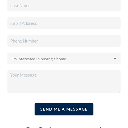
SEND ME A MESSAGE