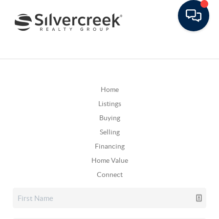
Home
Listings
Buying
Selling
Financing
Home Value
Connect