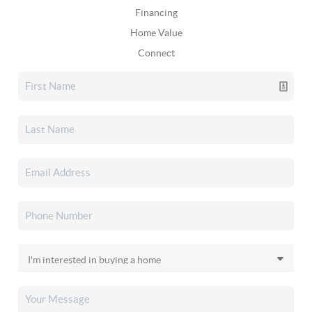
Financing
Home Value
Connect