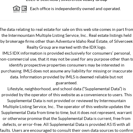
Each office is independently owned and operated.
The data relating to real estate for sale on this web site comes in part fro
the Intermountain Multiple Listing Service, Inc.. Real estate listings held
by brokerage firms other than Adventure Idaho Real Estate, of Silverceek
Realty Group are marked with the IDX logo.
IMLS IDX information is provided exclusively for consumers’ personal,
non-commercial use, that it may not be used for any purpose other than t
identify prospective properties consumers may be interested in
purchasing. IMLS does not assume any liability for missing or inaccurate
data. Information provided by IMLS is deemed reliable but not
guaranteed.
Lifestyle, neighborhood, and school data (“Supplemental Data”) is
provided by the operator of this website as a convenience to users. This
Supplemental Data is not provided or reviewed by Intermountain
Multiple Listing Service, Inc.. The operator of this website updates the
Supplemental Data from time to time, but it does not represent, warrant
or otherwise promise that the Supplemental Data is current, free from
defects, or error-free. All Supplemental Data is provided AS IS with all
faults. Users are encouraged to consult their own data sources to confir