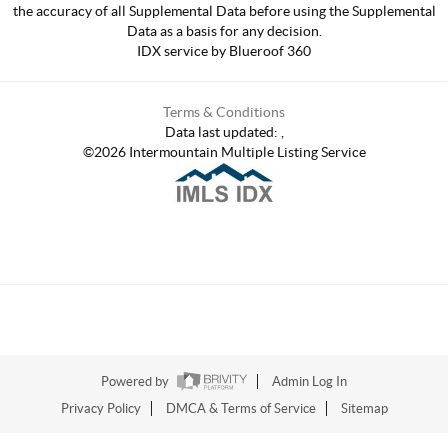
the accuracy of all Supplemental Data before using the Supplemental
Data as a basis for any decision.
IDX service by Blueroof 360
Terms & Conditions
Data last updated:
,
©
2026
Intermountain Multiple Listing Service
Powered by
Admin Log In
Privacy Policy
DMCA & Terms of Service
Sitemap