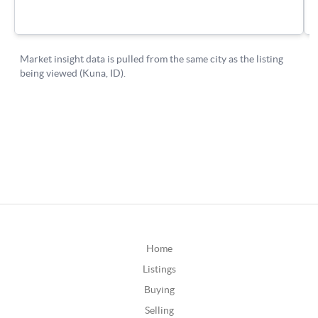
Home
Listings
Buying
Selling