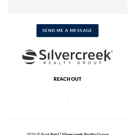
SEND ME A MESSAGE
REACH OUT
,
2026
©
Scot Reid | Silvercreek Realty Group