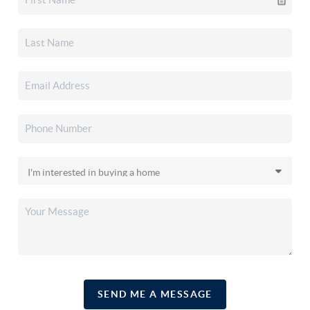
SEND ME A MESSAGE