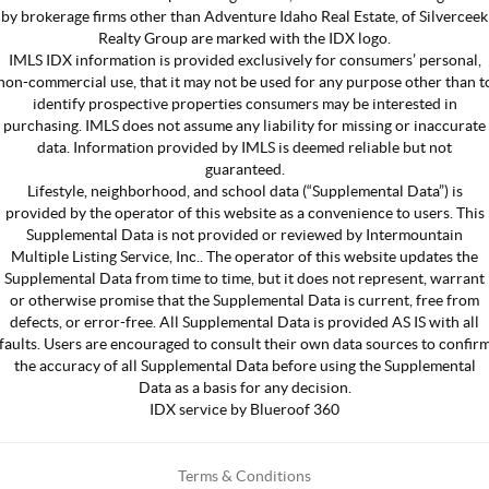
by brokerage firms other than Adventure Idaho Real Estate, of Silverceek
Realty Group are marked with the IDX logo.
IMLS IDX information is provided exclusively for consumers’ personal,
non-commercial use, that it may not be used for any purpose other than t
identify prospective properties consumers may be interested in
purchasing. IMLS does not assume any liability for missing or inaccurate
data. Information provided by IMLS is deemed reliable but not
guaranteed.
Lifestyle, neighborhood, and school data (“Supplemental Data”) is
provided by the operator of this website as a convenience to users. This
Supplemental Data is not provided or reviewed by Intermountain
Multiple Listing Service, Inc.. The operator of this website updates the
Supplemental Data from time to time, but it does not represent, warrant
or otherwise promise that the Supplemental Data is current, free from
defects, or error-free. All Supplemental Data is provided AS IS with all
faults. Users are encouraged to consult their own data sources to confir
the accuracy of all Supplemental Data before using the Supplemental
Data as a basis for any decision.
IDX service by Blueroof 360
Terms & Conditions