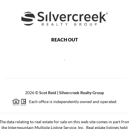
REACH OUT
,
2026
©
Scot Reid | Silvercreek Realty Group
Each office is independently owned and operated.
The data relating to real estate for sale on this web site comes in part fro
the Intermountain Multiple Listing Service, Inc.. Real estate listings held