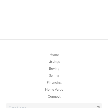
Home
Listings
Buying
Selling
Financing
Home Value
Connect